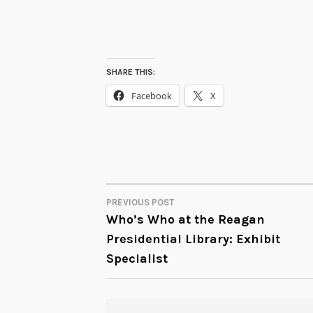
SHARE THIS:
Facebook
X
PREVIOUS POST
POST
Who’s Who at the Reagan
Presidential Library: Exhibit
NAVIGATION
Specialist