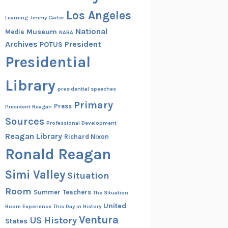
Los Angeles
Learning
Jimmy Carter
National
Museum
Media
NARA
Archives
President
POTUS
Presidential
Library
presidential speeches
Primary
Press
President Reagan
Sources
Professional Development
Reagan Library
Richard Nixon
Ronald Reagan
Simi Valley
Situation
Room
Summer
Teachers
The Situation
United
Room Experience
This Day in History
Ventura
US History
States