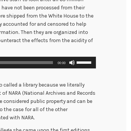
have not been processed from their
ere shipped from the White House to the
 accounted for and censored to help
rmation. Then they are organized into
unteract the effects from the acidity of
U
00:00
s
e
called a library because we literally
U
t of NARA (National Archives and Records
p
 considered public property and can be
/
 the case for all of the other
D
iated with NARA.
o
w
college she came upon the first editions