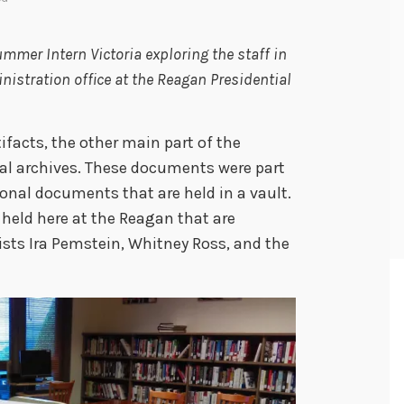
mmer Intern Victoria exploring the staff in
istration office at the Reagan Presidential
ifacts, the other main part of the
al archives. These documents were part
sonal documents that are held in a vault.
held here at the Reagan that are
vists Ira Pemstein, Whitney Ross, and the