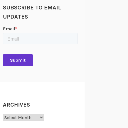
SUBSCRIBE TO EMAIL
UPDATES
ARCHIVES
Archives