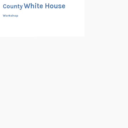
White House
County
Workshop