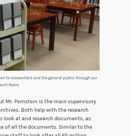
pen to researchers and the general public through our
arch Room.
ut Mr. Pemstein is the main supervisory
archives. Both help with the research
to look at and research documents, as
 of all the documents. Similar to the
ive staff to look after all 65 million