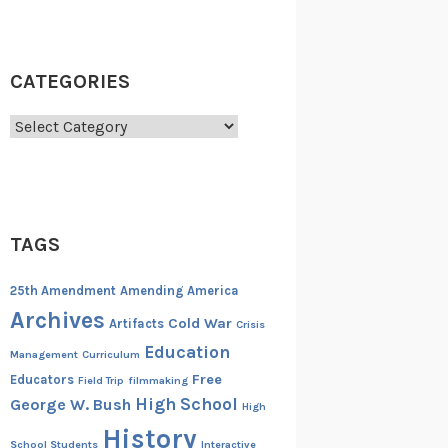
CATEGORIES
Categories
TAGS
25th Amendment
Amending America
Archives
Cold War
Artifacts
Crisis
Education
Management
Curriculum
Free
Educators
Field Trip
filmmaking
High School
George W. Bush
High
History
School Students
Interactive