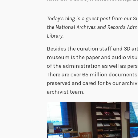
Today’s blog is a guest post from our Su
the National Archives and Records Admin
Library.
Besides the curation staff and 3D art
museum is the paper and audio visu
of the administration as well as per
There are over 65 million documents 
preserved and cared for by our archi
archivist team.