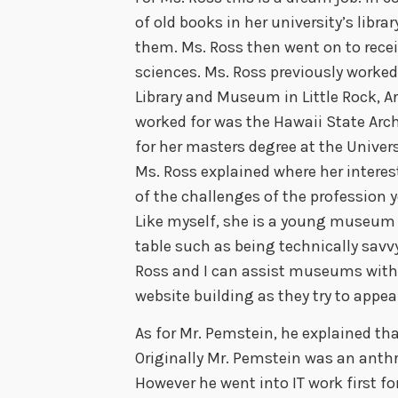
of old books in her university’s libr
them. Ms. Ross then went on to recei
sciences. Ms. Ross previously worked 
Library and Museum in Little Rock, A
worked for was the Hawaii State Arc
for her masters degree at the Univers
Ms. Ross explained where her intere
of the challenges of the profession y
Like myself, she is a young museum 
table such as being technically savvy
Ross and I can assist museums with 
website building as they try to appe
As for Mr. Pemstein, he explained tha
Originally Mr. Pemstein was an anthr
However he went into IT work first fo