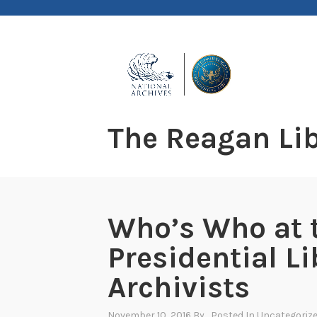
Skip
to
content
The Reagan Lib
Who’s Who at 
Presidential Li
Archivists
November 10, 2016
By
, Posted In
Uncategoriz