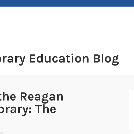
rary Education Blog
the Reagan
brary: The
ed