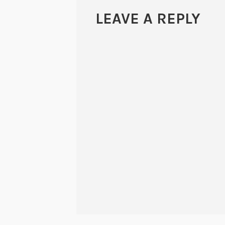
LEAVE A REPLY