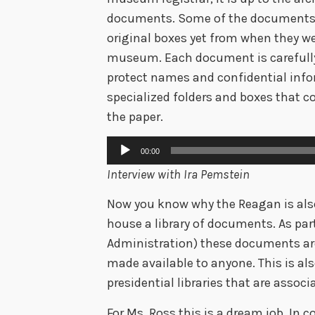
documents. Some of the documents 
original boxes yet from when they w
museum. Each document is carefully
protect names and confidential info
specialized folders and boxes that co
the paper.
Audio
00:00
Player
Interview with Ira Pemstein
Now you know why the Reagan is also 
house a library of documents. As par
Administration) these documents are
made available to anyone. This is also
presidential libraries that are assoc
For Ms. Ross this is a dream job. In 