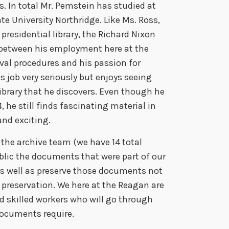
es. In total Mr. Pemstein has studied at
e
ate University Northridge. Like Ms. Ross,
a
residential library, the Richard Nixon
s
 between his employment here at the
e
val procedures and his passion for
o
is job very seriously but enjoys seeing
r
ibrary that he discovers. Even though he
d
 he still finds fascinating material in
e
and exciting.
c
r
the archive team (we have 14 total
e
ublic the documents that were part of our
a
as well as preserve those documents not
s
al preservation. We here at the Reagan are
e
d skilled workers who will go through
v
documents require.
o