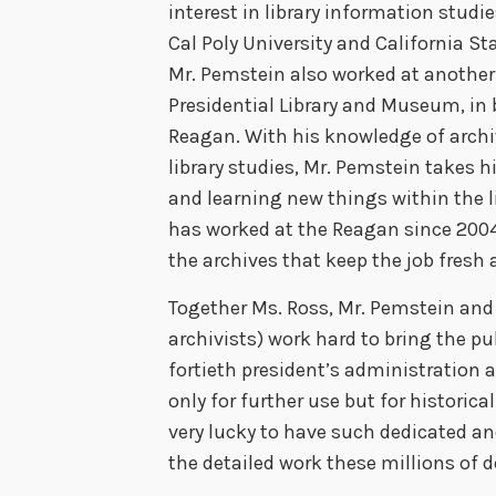
interest in library information studi
Cal Poly University and California St
Mr. Pemstein also worked at another p
Presidential Library and Museum, in
Reagan. With his knowledge of archi
library studies, Mr. Pemstein takes h
and learning new things within the l
has worked at the Reagan since 2004,
the archives that keep the job fresh 
Together Ms. Ross, Mr. Pemstein and 
archivists) work hard to bring the p
fortieth president’s administration 
only for further use but for historic
very lucky to have such dedicated an
the detailed work these millions of 