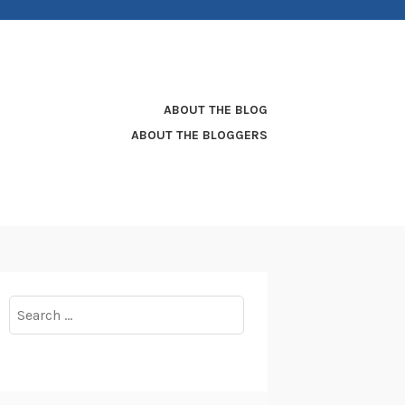
ABOUT THE BLOG
ABOUT THE BLOGGERS
Search
for: