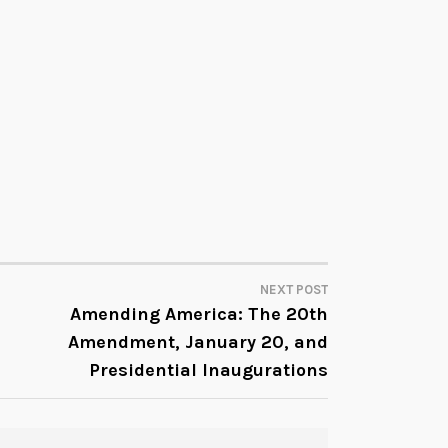
l
u
m
e
.
NEXT POST
Amending America: The 20th
Amendment, January 20, and
Presidential Inaugurations