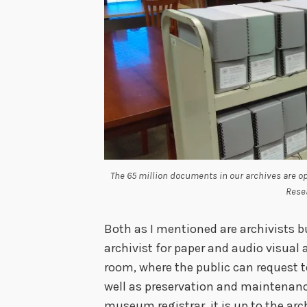
The 65 million documents in our archives are o
Rese
Both as I mentioned are archivists b
archivist for paper and audio visual 
room, where the public can request 
well as preservation and maintenance
museum registrar, it is up to the arch