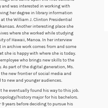
n
ary and was interested in working with
A
ving her degree in library information
r
at the William J. Clinton Presidential
r
rkansas. Another interesting place she
o
hives where she worked while studying
w
ity of Hawaii, Manoa. In her interview
k
st in archive work comes from and some
e
et she is happy with where she is today.
y
employee who brings new skills to the
s
. As part of the digital generation, Ms.
t
the new frontier of social media and
o
al to new and younger audiences.
i
t he eventually found his way to this job.
n
opology/history major for his bachelors.
c
r 9 years before deciding to pursue his
r