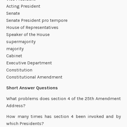
Acting President
Senate
Senate President pro tempore
House of Representatives
Speaker of the House
supermajority
majority
Cabinet
Executive Department
Constitution
Constitutional Amendment
Short Answer Questions
What problems does section 4 of the 25th Amendment
Address?
How many times has section 4 been invoked and by
which Presidents?