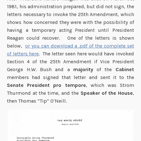
1981, his administration prepared, but did not sign, the
letters necessary to invoke the 25th Amendment, which
shows how concerned they were with the possibility of
having a temporary
acting President
until President
Reagan could recover. One of the letters is shown
below,
or you can download a .pdf of the complete set
of letters here
. The letter seen here would have invoked
Section 4 of the 25th Amendment if Vice President
George H.W. Bush and a
majority
of the
Cabinet
members had signed that letter and sent it to the
Senate President pro tempore
, which was Strom
Thurmond at the time, and the
Speaker of the House
,
then Thomas “Tip” O’Neill.