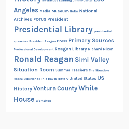
Interactive Learning
Jimmy Carter
Angeles
National
Museum
Media
NARA
Archives
President
POTUS
Presidential Library
presidential
Primary Sources
Press
speeches
President Reagan
Reagan Library
Richard Nixon
Professional Development
Ronald Reagan
Simi Valley
Situation Room
Summer
Teachers
The Situation
US
United States
Room Experience
This Day in History
White
Ventura County
History
House
Workshop