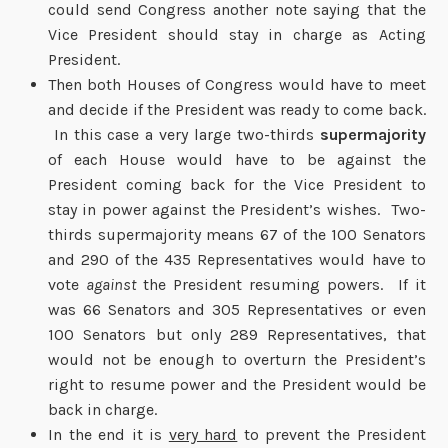
could send Congress another note saying that the
Vice President should stay in charge as Acting
President.
Then both Houses of Congress would have to meet
and decide if the President was ready to come back.
In this case a very large two-thirds
supermajority
of each House would have to be against the
President coming back for the Vice President to
stay in power against the President’s wishes. Two-
thirds supermajority means 67 of the 100 Senators
and 290 of the 435 Representatives would have to
vote
against
the President resuming powers. If it
was 66 Senators and 305 Representatives or even
100 Senators but only 289 Representatives, that
would not be enough to overturn the President’s
right to resume power and the President would be
back in charge.
In the end it is
very hard
to prevent the President