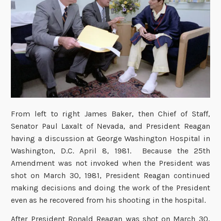
From left to right James Baker, then Chief of Staff,
Senator Paul Laxalt of Nevada, and President Reagan
having a discussion at George Washington Hospital in
Washington, D.C. April 8, 1981. Because the 25th
Amendment was not invoked when the President was
shot on March 30, 1981, President Reagan continued
making decisions and doing the work of the President
even as he recovered from his shooting in the hospital.
After President Ronald Reagan was shot on March 30,