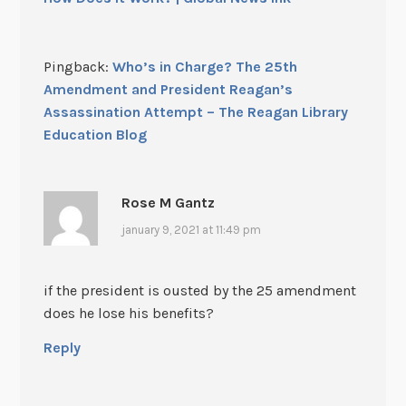
Pingback:
Who’s in Charge? The 25th
Amendment and President Reagan’s
Assassination Attempt – The Reagan Library
Education Blog
Rose M Gantz
january 9, 2021 at 11:49 pm
if the president is ousted by the 25 amendment
does he lose his benefits?
Reply