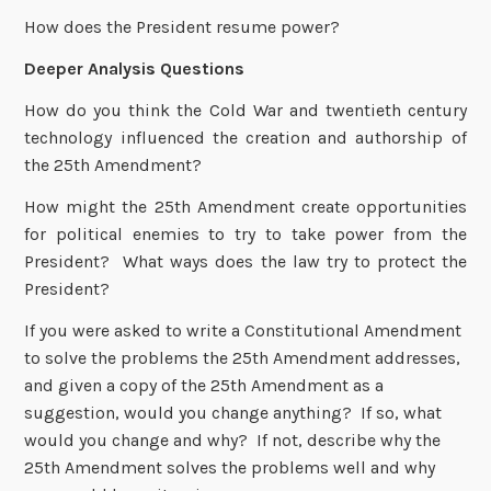
How does the President resume power?
Deeper Analysis Questions
How do you think the Cold War and twentieth century
technology influenced the creation and authorship of
the 25th Amendment?
How might the 25th Amendment create opportunities
for political enemies to try to take power from the
President? What ways does the law try to protect the
President?
If you were asked to write a Constitutional Amendment
to solve the problems the 25th Amendment addresses,
and given a copy of the 25th Amendment as a
suggestion, would you change anything? If so, what
would you change and why? If not, describe why the
25th Amendment solves the problems well and why