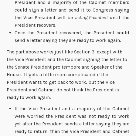
President and a majority of the Cabinet members
could sign a letter and send it to Congress saying
the Vice President will be
acting President
until the
President recovers.
Once the President recovered, the President could
send a letter saying they are ready to work again.
The part above works just like Section 3, except with
the Vice President and the Cabinet signing the letter to
the Senate President pro tempore and Speaker of the
House. It gets a little more complicated if the
President wants to get back to work, but the Vice
President and Cabinet do not think the President is
ready to work again.
If the Vice President and a majority of the Cabinet
were worried the President was not ready to work
yet after the President sends a letter saying they are
ready to return, then the Vice President and Cabinet