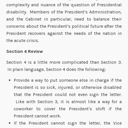
complexity and nuance of the question of Presidential
disability. Members of the President’s Administration,
and the Cabinet in particular, need to balance their
concerns about the President’s political future after the
President recovers against the needs of the nation in
the acute crisis.
Section 4 Review
Section 4 is a little more complicated than Section 3.
In plain language, Section 4 does the following:
Provide a way to put someone else in charge if the
President is so sick, injured, or otherwise disabled
that the President could not even sign the letter.
Like with Section 3, it is almost like a way for a
coworker to cover the President’s shift if the
President cannot work.
If the President cannot sign the letter, the Vice