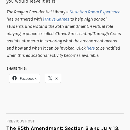
you would leave it as is.
The Reagan Presidential Library’s
Situation Room Experience
has partnered with
iThrive Games
to help high school
students understand the 25th amendment. A virtual role
playing experience called iThrive Sim: Leading Through Crisis
assists students in exploring what the amendment means
and how and when it can be invoked. Click
here
to be notified
when this educational activity becomes available.
SHARE THIS:
Facebook
X
PREVIOUS POST
POST
The 25th Amendment: Section 3 and July 13,