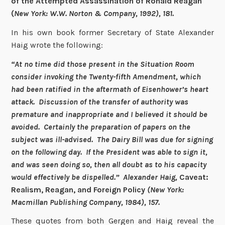
of the Attempted Assassination of Ronald Reagan
(
New York: W.W. Norton & Company, 1992), 181.
In his own book former Secretary of State Alexander
Haig wrote the following:
“At no time did those present in the Situation Room
consider invoking the Twenty-fifth Amendment, which
had been ratified in the aftermath of Eisenhower’s heart
attack. Discussion of the transfer of authority was
premature and inappropriate and I believed it should be
avoided. Certainly the preparation of papers on the
subject was ill-advised. The Dairy Bill was due for signing
on the following day. If the President was able to sign it,
and was seen doing so, then all doubt as to his capacity
would effectively be dispelled.” Alexander Haig,
Caveat:
Realism, Reagan, and Foreign Policy
(New York:
Macmillan Publishing Company, 1984), 157.
These quotes from both Gergen and Haig reveal the