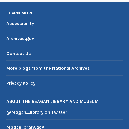
LEARN MORE
Accessibility
Archives.gov
Contact Us
More blogs from the National Archives
Privacy Policy
ABOUT THE REAGAN LIBRARY AND MUSEUM
@reagan_library on Twitter
reaganlibrary.gov