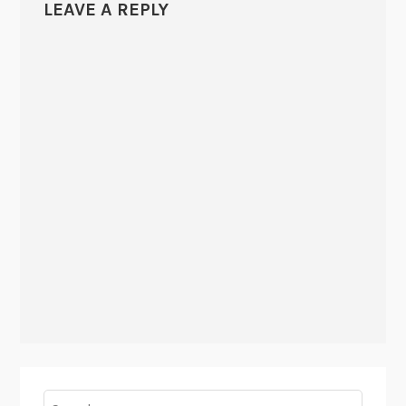
LEAVE A REPLY
Search