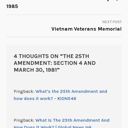
1985
NAVIGATION
NEXT POST
Vietnam Veterans Memorial
4 THOUGHTS ON “
THE 25TH
AMENDMENT: SECTION 4 AND
MARCH 30, 1981
”
Pingback:
What's the 25th Amendment and
how does it work? - KION546
Pingback:
What Is The 25th Amendment And
How Does It Work? | Global News Ink