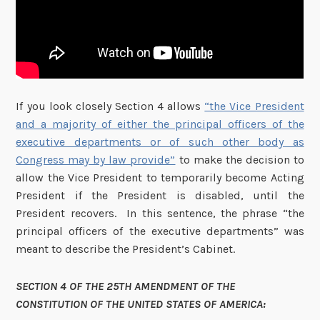
If you look closely Section 4 allows
“the Vice President
and a majority of either the principal officers of the
executive departments or of such other body as
Congress may by law provide”
to make the decision to
allow the Vice President to temporarily become Acting
President if the President is disabled, until the
President recovers. In this sentence, the phrase “the
principal officers of the executive departments” was
meant to describe the President’s Cabinet.
SECTION 4 OF THE 25TH AMENDMENT OF THE
CONSTITUTION OF THE UNITED STATES OF AMERICA: