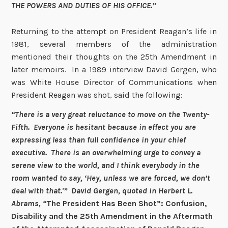
THE POWERS AND DUTIES OF HIS OFFICE.”
Returning to the attempt on President Reagan’s life in
1981, several members of the administration
mentioned their thoughts on the 25th Amendment in
later memoirs. In a 1989 interview David Gergen, who
was White House Director of Communications when
President Reagan was shot, said the following:
“There is a very great reluctance to move on the Twenty-
Fifth. Everyone is hesitant because in effect you are
expressing less than full confidence in your chief
executive. There is an overwhelming urge to convey a
serene view to the world, and I think everybody in the
room wanted to say, ‘Hey, unless we are forced, we don’t
deal with that.'” David Gergen, quoted in
Herbert L.
Abrams, “
The President Has Been Shot”: Confusion,
Disability and the 25th Amendment in the Aftermath