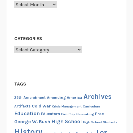
Archives
CATEGORIES
Categories
TAGS
Archives
25th Amendment
Amending America
Cold War
Artifacts
Crisis Management
Curriculum
Education
Free
Educators
Field Trip
filmmaking
High School
George W. Bush
High School Students
History
Los