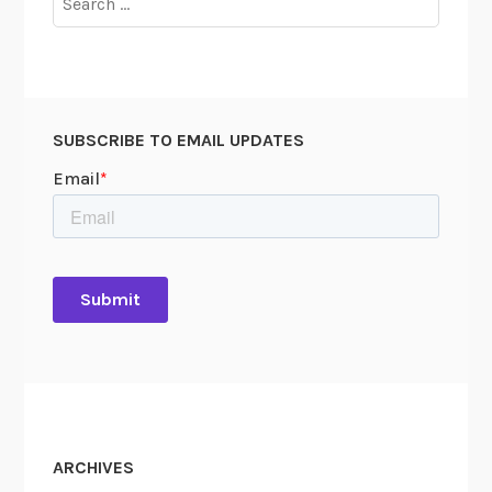
for:
SUBSCRIBE TO EMAIL UPDATES
ARCHIVES