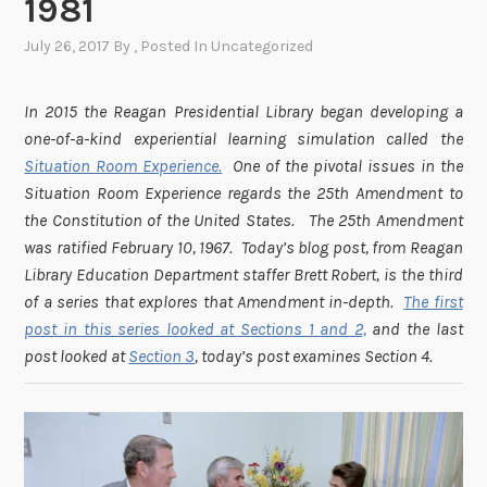
1981
July 26, 2017
By
, Posted In
Uncategorized
In 2015 the Reagan Presidential Library began developing a
one-of-a-kind experiential learning simulation called the
Situation Room Experience.
One of the pivotal issues in the
Situation Room Experience regards the 25th Amendment to
the Constitution of the United States. The 25th Amendment
was ratified February 10, 1967. Today’s blog post, from Reagan
Library Education Department staffer Brett Robert, is the third
of a series that explores that Amendment in-depth.
The first
post in this series looked at Sections 1 and 2,
and the last
post looked at
Section 3
, today’s post examines Section 4.