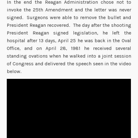
In the end the Reagan Administration chose not to
invoke the 25th Amendment and the letter was never
signed. Surgeons were able to remove the bullet and
President Reagan recovered. The day after the shooting
President Reagan signed legislation, he left the
hospital after 13 days, April 25 he was back in the Oval
Office, and on April 28, 1981 he received several
standing ovations when he walked into a joint session
of Congress and delivered the speech seen in the video
below.