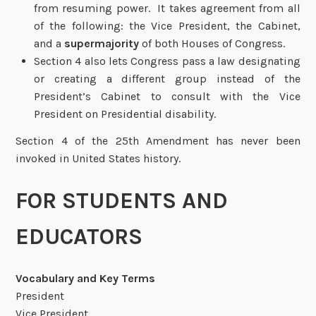
from resuming power. It takes agreement from all
of the following: the Vice President, the Cabinet,
and a
supermajority
of both Houses of Congress.
Section 4 also lets Congress pass a law designating
or creating a different group instead of the
President’s Cabinet to consult with the Vice
President on Presidential disability.
Section 4 of the 25th Amendment has never been
invoked in United States history.
FOR STUDENTS AND
EDUCATORS
Vocabulary and Key Terms
President
Vice President