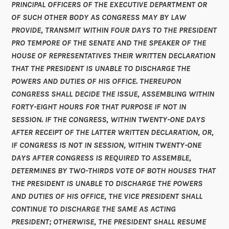
PRINCIPAL OFFICERS OF THE EXECUTIVE DEPARTMENT OR
OF SUCH OTHER BODY AS CONGRESS MAY BY LAW
PROVIDE, TRANSMIT WITHIN FOUR DAYS TO THE PRESIDENT
PRO TEMPORE OF THE SENATE AND THE SPEAKER OF THE
HOUSE OF REPRESENTATIVES THEIR WRITTEN DECLARATION
THAT THE PRESIDENT IS UNABLE TO DISCHARGE THE
POWERS AND DUTIES OF HIS OFFICE. THEREUPON
CONGRESS SHALL DECIDE THE ISSUE, ASSEMBLING WITHIN
FORTY-EIGHT HOURS FOR THAT PURPOSE IF NOT IN
SESSION. IF THE CONGRESS, WITHIN TWENTY-ONE DAYS
AFTER RECEIPT OF THE LATTER WRITTEN DECLARATION, OR,
IF CONGRESS IS NOT IN SESSION, WITHIN TWENTY-ONE
DAYS AFTER CONGRESS IS REQUIRED TO ASSEMBLE,
DETERMINES BY TWO-THIRDS VOTE OF BOTH HOUSES THAT
THE PRESIDENT IS UNABLE TO DISCHARGE THE POWERS
AND DUTIES OF HIS OFFICE, THE VICE PRESIDENT SHALL
CONTINUE TO DISCHARGE THE SAME AS ACTING
PRESIDENT; OTHERWISE, THE PRESIDENT SHALL RESUME