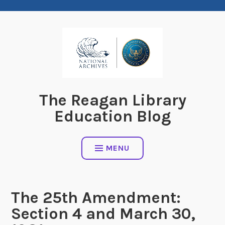
Skip
to
content
The Reagan Library
Education Blog
MENU
The 25th Amendment:
Section 4 and March 30,