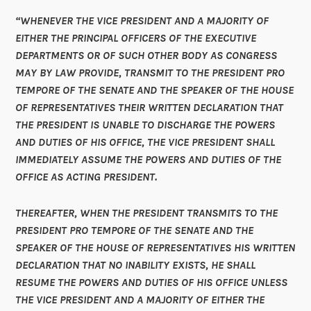
“WHENEVER THE VICE PRESIDENT AND A MAJORITY OF
EITHER THE PRINCIPAL OFFICERS OF THE EXECUTIVE
DEPARTMENTS OR OF SUCH OTHER BODY AS CONGRESS
MAY BY LAW PROVIDE, TRANSMIT TO THE PRESIDENT PRO
TEMPORE OF THE SENATE AND THE SPEAKER OF THE HOUSE
OF REPRESENTATIVES THEIR WRITTEN DECLARATION THAT
THE PRESIDENT IS UNABLE TO DISCHARGE THE POWERS
AND DUTIES OF HIS OFFICE, THE VICE PRESIDENT SHALL
IMMEDIATELY ASSUME THE POWERS AND DUTIES OF THE
OFFICE AS ACTING PRESIDENT.
THEREAFTER, WHEN THE PRESIDENT TRANSMITS TO THE
PRESIDENT PRO TEMPORE OF THE SENATE AND THE
SPEAKER OF THE HOUSE OF REPRESENTATIVES HIS WRITTEN
DECLARATION THAT NO INABILITY EXISTS, HE SHALL
RESUME THE POWERS AND DUTIES OF HIS OFFICE UNLESS
THE VICE PRESIDENT AND A MAJORITY OF EITHER THE