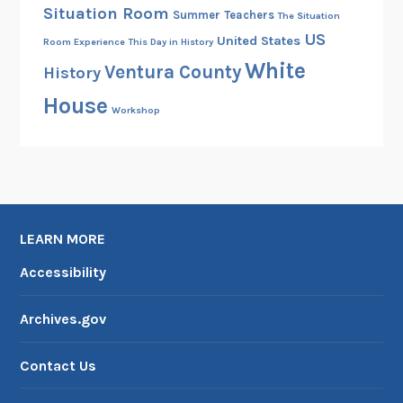
Situation Room
Summer
Teachers
The Situation
US
United States
Room Experience
This Day in History
White
Ventura County
History
House
Workshop
LEARN MORE
Accessibility
Archives.gov
Contact Us