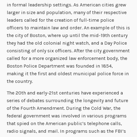
in formal leadership settings. As American cities grew
larger in size and population, many of their respective
leaders called for the creation of full-time police
officers to maintain law and order. An example of this is
the city of Boston, where up until the mid-19th century
they had the old colonial night watch, and a Day Police
consisting of only six officers. After the city government
called for a more organized law enforcement body, the
Boston Police Department was founded in 1854,
making it the first and oldest municipal police force in
the country.
The 20th and early-21st centuries have experienced a
series of debates surrounding the longevity and future
of the Fourth Amendment. During the Cold War, the
federal government was involved in various programs
that spied on the American public’s telephone calls,
radio signals, and mail. In programs such as the FBI’s