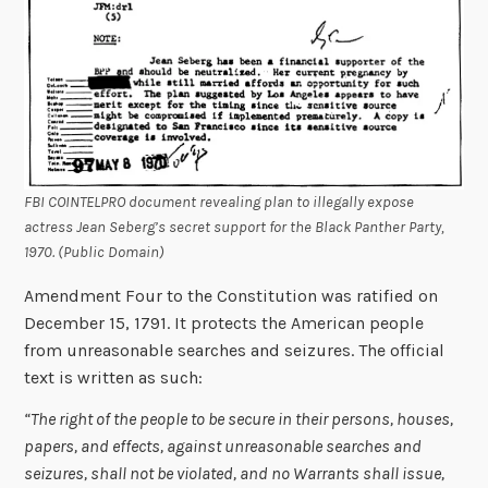
FBI COINTELPRO document revealing plan to illegally expose
actress Jean Seberg’s secret support for the Black Panther Party,
1970. (Public Domain)
Amendment Four to the Constitution was ratified on
December 15, 1791. It protects the American people
from unreasonable searches and seizures. The official
text is written as such:
“The right of the people to be secure in their persons, houses,
papers, and effects, against unreasonable searches and
seizures, shall not be violated, and no Warrants shall issue,