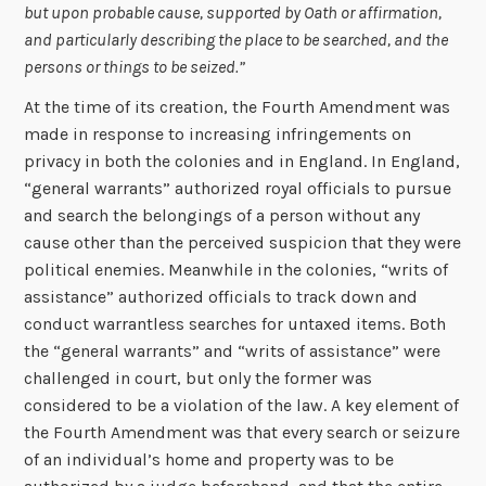
but upon probable cause, supported by Oath or affirmation,
and particularly describing the place to be searched, and the
persons or things to be seized.”
At the time of its creation, the Fourth Amendment was
made in response to increasing infringements on
privacy in both the colonies and in England. In England,
“general warrants” authorized royal officials to pursue
and search the belongings of a person without any
cause other than the perceived suspicion that they were
political enemies. Meanwhile in the colonies, “writs of
assistance” authorized officials to track down and
conduct warrantless searches for untaxed items. Both
the “general warrants” and “writs of assistance” were
challenged in court, but only the former was
considered to be a violation of the law. A key element of
the Fourth Amendment was that every search or seizure
of an individual’s home and property was to be