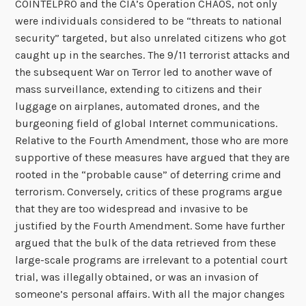
COINTELPRO and the CIA’s Operation CHAOS, not only
were individuals considered to be “threats to national
security” targeted, but also unrelated citizens who got
caught up in the searches. The 9/11 terrorist attacks and
the subsequent War on Terror led to another wave of
mass surveillance, extending to citizens and their
luggage on airplanes, automated drones, and the
burgeoning field of global Internet communications.
Relative to the Fourth Amendment, those who are more
supportive of these measures have argued that they are
rooted in the “probable cause” of deterring crime and
terrorism. Conversely, critics of these programs argue
that they are too widespread and invasive to be
justified by the Fourth Amendment. Some have further
argued that the bulk of the data retrieved from these
large-scale programs are irrelevant to a potential court
trial, was illegally obtained, or was an invasion of
someone’s personal affairs. With all the major changes