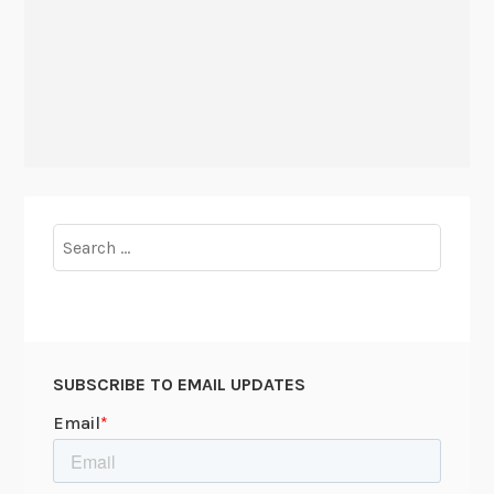
Search
for:
SUBSCRIBE TO EMAIL UPDATES