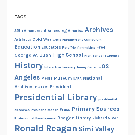
TAGS
Archives
25th Amendment
Amending America
Cold War
Artifacts
Crisis Management
Curriculum
Education
Free
Educators
Field Trip
filmmaking
High School
George W. Bush
High School Students
History
Los
Interactive Learning
Jimmy Carter
Angeles
National
Museum
Media
NARA
Archives
President
POTUS
Presidential Library
presidential
Primary Sources
Press
speeches
President Reagan
Reagan Library
Richard Nixon
Professional Development
Ronald Reagan
Simi Valley