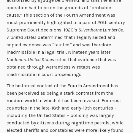
authorized by a judge beforehand, and that the entire
operation had to be on the grounds of “probable
cause.” This section of the Fourth Amendment was
most prominently highlighted in a pair of 20th century
Supreme Court decisions. 1920’s
Silverthorne Lumber Co.
v. United States
determined that illegally seized and
copied evidence was “tainted” and was therefore
inadmissible in a legal trial. Nineteen years later,
Nardone v. United States
ruled that evidence that was
obtained through warrantless wiretaps was
inadmissible in court proceedings.
The historical context of the Fourth Amendment has
been perceived as being a stark contrast from the
modern world in which it has been invoked. For most
countries in the late-18th and early-19th centuries –
including the United States – policing was largely
conducted by citizens during nighttime patrols, while
elected sheriffs and constables were more likely found