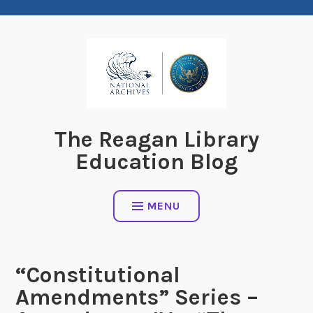
Skip
to
content
The Reagan Library
Education Blog
MENU
“Constitutional
Amendments” Series –