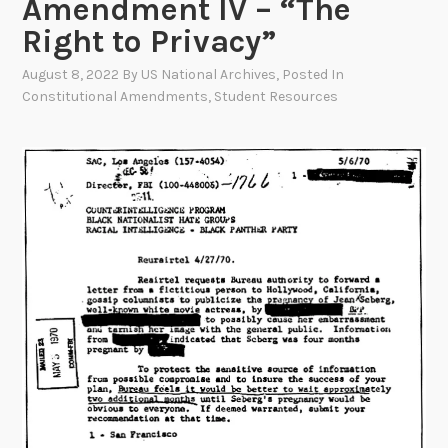
Amendment IV – “The
Right to Privacy”
August 8, 2022
By
US National Archives
, Posted In
Constitutional Amendments
,
Student Resources