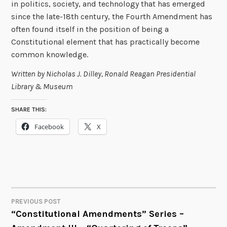
in politics, society, and technology that has emerged
since the late-18th century, the Fourth Amendment has
often found itself in the position of being a
Constitutional element that has practically become
common knowledge.
Written by Nicholas J. Dilley, Ronald Reagan Presidential
Library & Museum
SHARE THIS:
Facebook
X
PREVIOUS POST
POST
“Constitutional Amendments” Series –