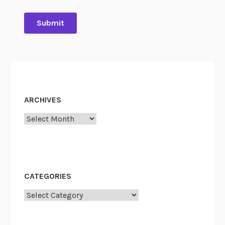
ARCHIVES
Archives
CATEGORIES
Categories