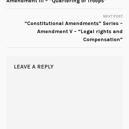
Amendment III – “Quartering of Troops”
NAVIGATION
NEXT POST
“Constitutional Amendments” Series –
Amendment V – “Legal rights and
Compensation”
LEAVE A REPLY