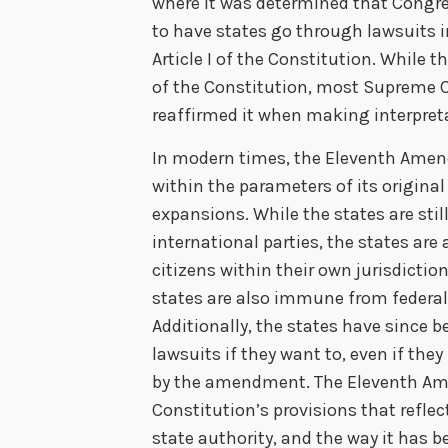
where it was determined that Congres
to have states go through lawsuits 
Article I of the Constitution. While t
of the Constitution, most Supreme C
reaffirmed it when making interpreta
In modern times, the Eleventh Ame
within the parameters of its original
expansions. While the states are sti
international parties, the states are
citizens within their own jurisdictio
states are also immune from federal-
Additionally, the states have since 
lawsuits if they want to, even if the
by the amendment. The Eleventh Am
Constitution’s provisions that reflec
state authority, and the way it has be