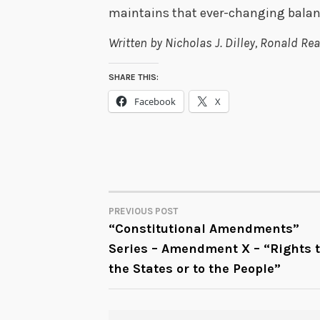
maintains that ever-changing balan
Written by Nicholas J. Dilley, Ronald 
SHARE THIS:
Facebook
X
PREVIOUS POST
POST
“Constitutional Amendments”
Series – Amendment X – “Rights 
NAVIGATION
the States or to the People”