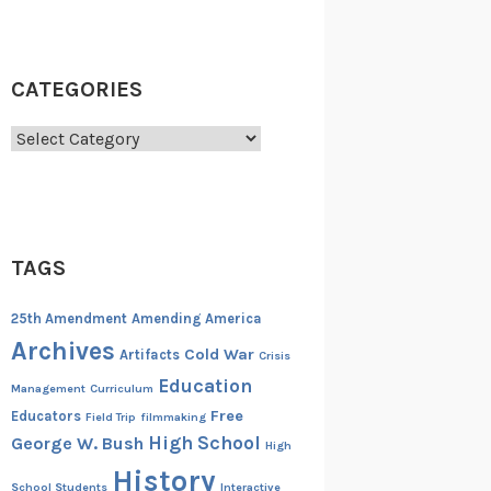
CATEGORIES
Categories
TAGS
25th Amendment
Amending America
Archives
Cold War
Artifacts
Crisis
Education
Management
Curriculum
Free
Educators
Field Trip
filmmaking
High School
George W. Bush
High
History
School Students
Interactive