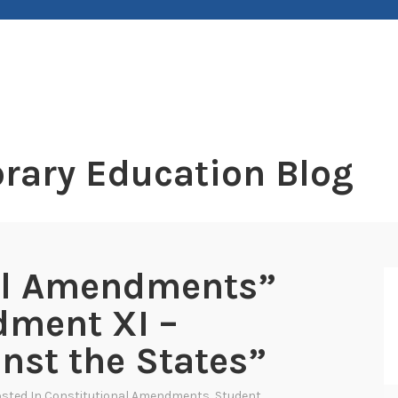
rary Education Blog
al Amendments”
dment XI –
nst the States”
osted In
Constitutional Amendments
,
Student