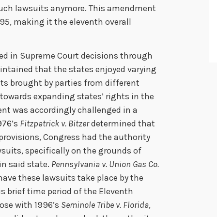
such lawsuits anymore. This amendment
795, making it the eleventh overall
d in Supreme Court decisions through
aintained that the states enjoyed varying
ts brought by parties from different
 towards expanding states’ rights in the
nt was accordingly challenged in a
976’s
Fitzpatrick v. Bitzer
determined that
rovisions, Congress had the authority
wsuits, specifically on the grounds of
in said state.
Pennsylvania v. Union Gas Co.
have these lawsuits take place by the
s brief time period of the Eleventh
ose with 1996’s
Seminole Tribe v. Florida
,