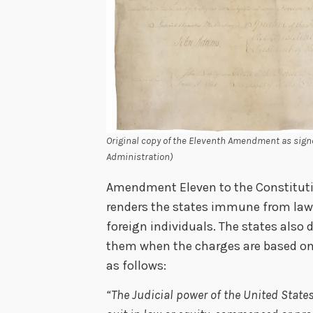
Original copy of the Eleventh Amendment as sign
Administration)
Amendment Eleven to the Constitution
renders the states immune from laws
foreign individuals. The states also 
them when the charges are based on fe
as follows:
“The Judicial power of the United State