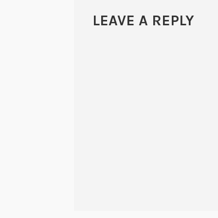
LEAVE A REPLY