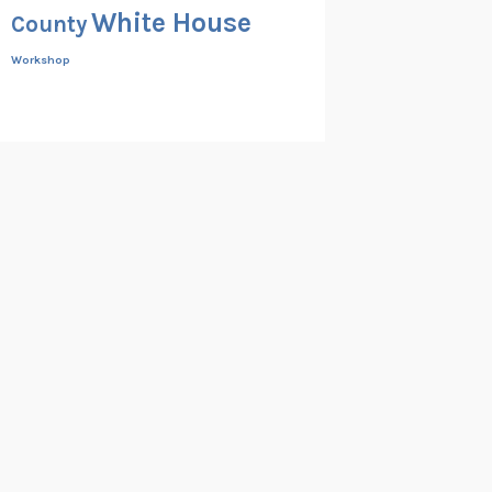
White House
County
Workshop