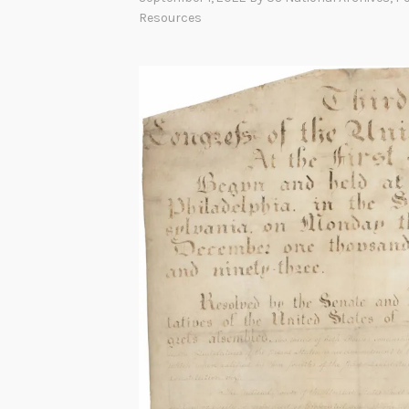
Resources