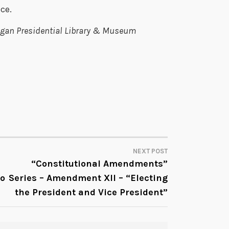
ce.
Reagan Presidential Library & Museum
NEXT POST
“Constitutional Amendments”
to
Series – Amendment XII – “Electing
the President and Vice President”