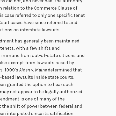
s did not, and never had, the authority
in relation to the Commerce Clause of
his case referred to only one specific tenet
ourt cases have since referred to and
tions on interstate lawsuits.
ndment has generally been maintained
 tenets, with a few shifts and
ll immune from out-of-state citizens and
 also exempt from lawsuits raised by
ns. 1999’s
Alden v. Maine
determined that
based lawsuits inside state courts.
been granted the option to hear such
y may not appear to be legally authorized
endment is one of many of the
t the shift of power between federal and
en interpreted since its ratification