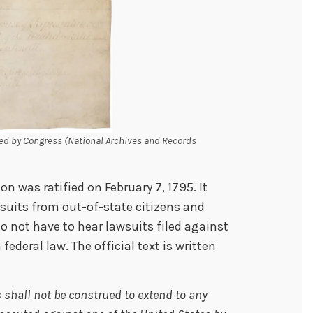
ed by Congress (National Archives and Records
 was ratified on February 7, 1795. It
uits from out-of-state citizens and
do not have to hear lawsuits filed against
deral law. The official text is written
s shall not be construed to extend to any