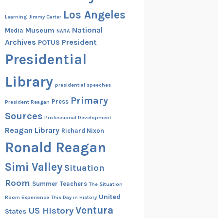
Los Angeles
Learning
Jimmy Carter
National
Museum
Media
NARA
Archives
President
POTUS
Presidential
Library
presidential speeches
Primary
Press
President Reagan
Sources
Professional Development
Reagan Library
Richard Nixon
Ronald Reagan
Simi Valley
Situation
Room
Summer
Teachers
The Situation
United
Room Experience
This Day in History
Ventura
US History
States