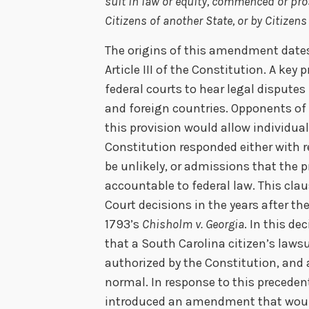
suit in law or equity, commenced or pro
Citizens of another State, or by Citizens
The origins of this amendment date
Article III of the Constitution. A key p
federal courts to hear legal disputes
and foreign countries. Opponents of
this provision would allow individual
Constitution responded either with 
be unlikely, or admissions that the 
accountable to federal law. This cla
Court decisions in the years after t
1793’s
Chisholm v. Georgia
. In this d
that a South Carolina citizen’s laws
authorized by the Constitution, and
normal. In response to this precede
introduced an amendment that would 