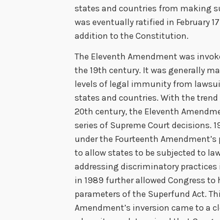
states and countries from making 
was eventually ratified in February 1
addition to the Constitution.
The Eleventh Amendment was invoke
the 19th century. It was generally m
levels of legal immunity from lawsui
states and countries. With the trend
20th century, the Eleventh Amendme
series of Supreme Court decisions. 1
under the Fourteenth Amendment’s p
to allow states to be subjected to la
addressing discriminatory practices 
in 1989 further allowed Congress to 
parameters of the Superfund Act. Thi
Amendment’s inversion came to a cl