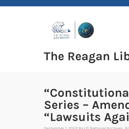
Skip
to
content
The Reagan Lib
“Constitution
Series – Amen
“Lawsuits Agai
September 1, 2022
By
US National Archives
, P