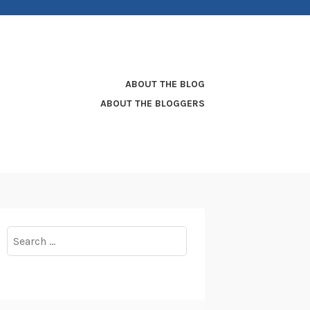
ABOUT THE BLOG
ABOUT THE BLOGGERS
Search
for: