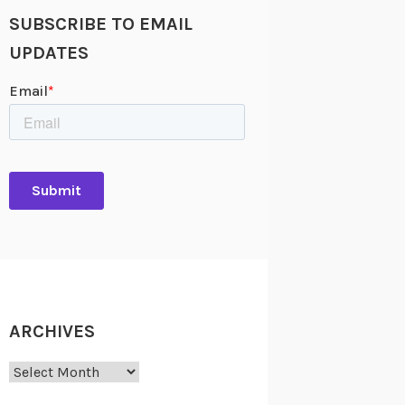
SUBSCRIBE TO EMAIL
UPDATES
ARCHIVES
Archives