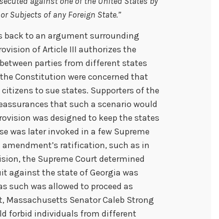
secuted against one of the United States by
 or Subjects of any Foreign State.”
s back to an argument surrounding
rovision of Article III authorizes the
 between parties from different states
 the Constitution were concerned that
 citizens to sue states. Supporters of the
reassurances that such a scenario would
provision was designed to keep the states
use was later invoked in a few Supreme
he amendment’s ratification, such as in
ecision, the Supreme Court determined
uit against the state of Georgia was
 as such was allowed to proceed as
nt, Massachusetts Senator Caleb Strong
forbid individuals from different