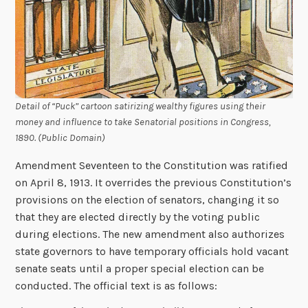
Detail of “Puck” cartoon satirizing wealthy figures using their
money and influence to take Senatorial positions in Congress,
1890. (Public Domain)
Amendment Seventeen to the Constitution was ratified
on April 8, 1913. It overrides the previous Constitution’s
provisions on the election of senators, changing it so
that they are elected directly by the voting public
during elections. The new amendment also authorizes
state governors to have temporary officials hold vacant
senate seats until a proper special election can be
conducted. The official text is as follows: