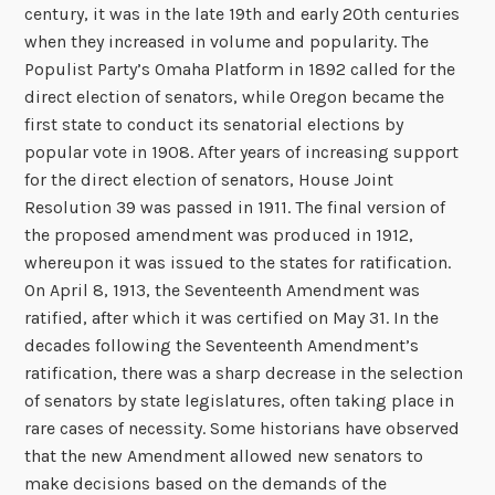
century, it was in the late 19th and early 20th centuries
when they increased in volume and popularity. The
Populist Party’s Omaha Platform in 1892 called for the
direct election of senators, while Oregon became the
first state to conduct its senatorial elections by
popular vote in 1908. After years of increasing support
for the direct election of senators, House Joint
Resolution 39 was passed in 1911. The final version of
the proposed amendment was produced in 1912,
whereupon it was issued to the states for ratification.
On April 8, 1913, the Seventeenth Amendment was
ratified, after which it was certified on May 31. In the
decades following the Seventeenth Amendment’s
ratification, there was a sharp decrease in the selection
of senators by state legislatures, often taking place in
rare cases of necessity. Some historians have observed
that the new Amendment allowed new senators to
make decisions based on the demands of the