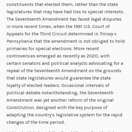
constituents that elected them, rather than the state
legislatures that may have had ties to special interests.
The Seventeenth Amendment has faced legal disputes
in more recent times, when the 1991 U.S. Court of
Appeals for the Third Circuit determined in
Trinsey v.
Pennsylvania
that the amendment is not obliged to hold
primaries for special elections. More recent
controversies emerged as recently as 2020, with
certain senators and political analysts advocating for a
repeal of the Seventeenth Amendment on the grounds
that state legislatures would guarantee the state
loyalty of elected leaders. Occasional intervals of
political debate notwithstanding, the Seventeenth
Amendment was yet another reform of the original
Constitution, designed with the key purpose of
adapting the country’s legislative system for the rapid
changes of the time period.