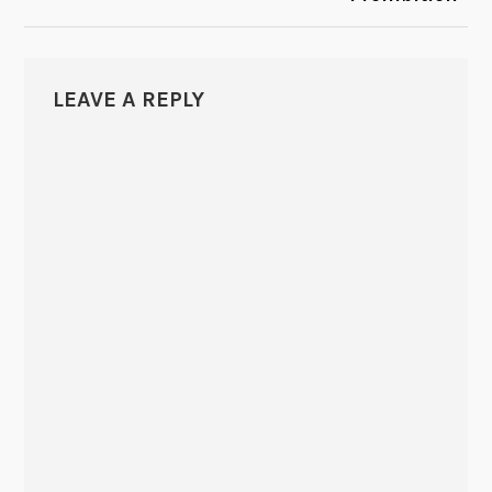
LEAVE A REPLY