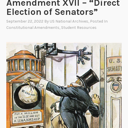
Amendment XVII – “Direct
Election of Senators”
September 22, 2022
By
US National Archives
, Posted In
Constitutional Amendments
,
Student Resources