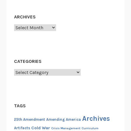
ARCHIVES
Archives
CATEGORIES
Categories
TAGS
Archives
25th Amendment
Amending America
Cold War
Artifacts
Crisis Management
Curriculum