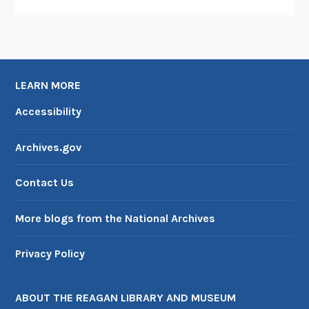
LEARN MORE
Accessibility
Archives.gov
Contact Us
More blogs from the National Archives
Privacy Policy
ABOUT THE REAGAN LIBRARY AND MUSEUM