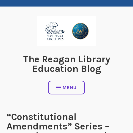
Skip
to
content
The Reagan Library
Education Blog
MENU
“Constitutional
Amendments” Series –