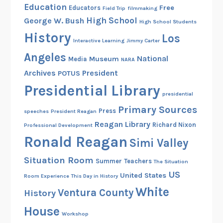
Education
Free
Educators
Field Trip
filmmaking
High School
George W. Bush
High School Students
History
Los
Interactive Learning
Jimmy Carter
Angeles
National
Museum
Media
NARA
Archives
President
POTUS
Presidential Library
presidential
Primary Sources
Press
speeches
President Reagan
Reagan Library
Richard Nixon
Professional Development
Ronald Reagan
Simi Valley
Situation Room
Summer
Teachers
The Situation
US
United States
Room Experience
This Day in History
White
Ventura County
History
House
Workshop