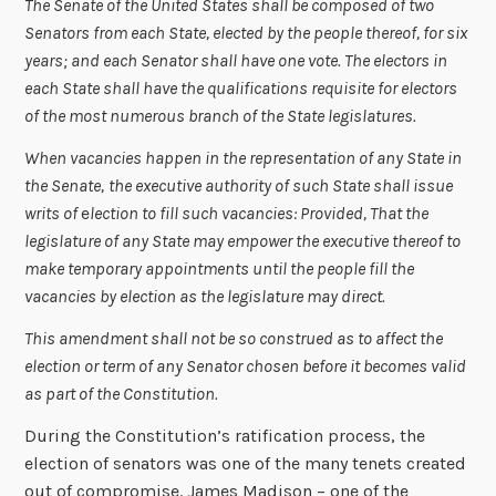
The Senate of the United States shall be composed of two
Senators from each State, elected by the people thereof, for six
years; and each Senator shall have one vote. The electors in
each State shall have the qualifications requisite for electors
of the most numerous branch of the State legislatures.
When vacancies happen in the representation of any State in
the Senate,
the executive authority of such State shall issue
writs of
e
lection to fill such vacancies: Provided, That the
legislature of any State may empower the executive thereof to
make temporary appointments until the people fill the
vacancies by election as the legislature may direct.
This amendment shall not be so construed as to affect the
election or term of any Senator chosen before it becomes valid
as part of the Constitution.
During the Constitution’s ratification process, the
election of senators was one of the many tenets created
out of compromise. James Madison – one of the