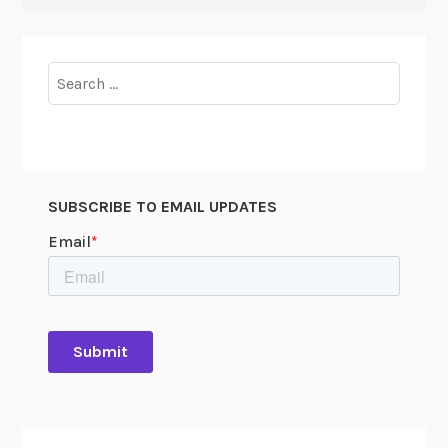
Search
for:
SUBSCRIBE TO EMAIL UPDATES