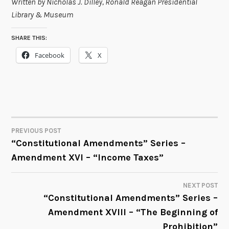
Written by Nicholas J. Dilley, Ronald Reagan Presidential
Library & Museum
SHARE THIS:
Facebook
X
PREVIOUS POST
POST
“Constitutional Amendments” Series –
Amendment XVI – “Income Taxes”
NAVIGATION
NEXT POST
“Constitutional Amendments” Series –
Amendment XVIII – “The Beginning of
Prohibition”