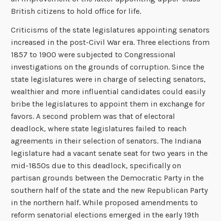
British citizens to hold office for life.
Criticisms of the state legislatures appointing senators
increased in the post-Civil War era. Three elections from
1857 to 1900 were subjected to Congressional
investigations on the grounds of corruption. Since the
state legislatures were in charge of selecting senators,
wealthier and more influential candidates could easily
bribe the legislatures to appoint them in exchange for
favors. A second problem was that of electoral
deadlock, where state legislatures failed to reach
agreements in their selection of senators. The Indiana
legislature had a vacant senate seat for two years in the
mid-1850s due to this deadlock, specifically on
partisan grounds between the Democratic Party in the
southern half of the state and the new Republican Party
in the northern half. While proposed amendments to
reform senatorial elections emerged in the early 19th