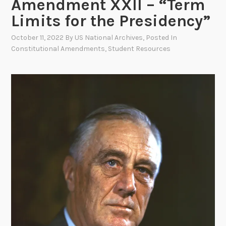
Amendment XXII – “Term
Limits for the Presidency”
October 11, 2022
By
US National Archives
, Posted In
Constitutional Amendments
,
Student Resources