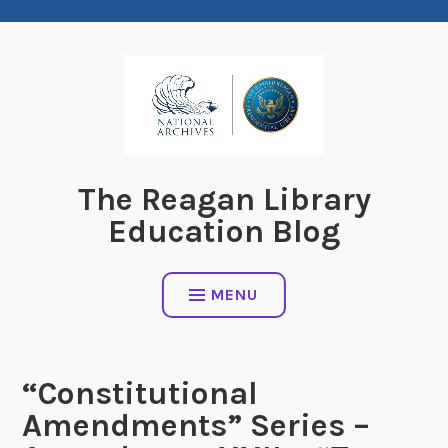
Skip
to
content
The Reagan Library
Education Blog
MENU
“Constitutional
Amendments” Series –