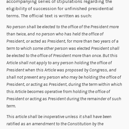
accompanying series of stipulations regarding the
eligibility of succession for unfinished presidential
terms. The official text is written as such:
No person shall be elected to the office of the President more
than twice, and no person who has held the office of
President, or acted as President, for more than two years of a
term to which some other person was elected President shall
be elected to the office of President more than once. But this
Article shall not apply to any person holding the office of
President when this Article was proposed by Congress, and
shall not prevent any person who may be holding the office of
President, or acting as President, during the term within which
this Article becomes operative from holding the office of
President or acting as President during the remainder of such
term.
This article shall be inoperative unless it shall have been
ratified as an amendment to the Constitution by the