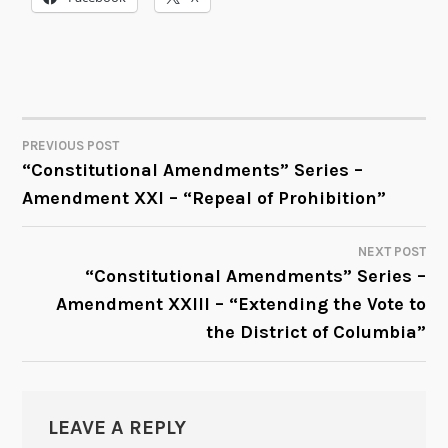
PREVIOUS POST
POST
“Constitutional Amendments” Series –
Amendment XXI – “Repeal of Prohibition”
NAVIGATION
NEXT POST
“Constitutional Amendments” Series –
Amendment XXIII – “Extending the Vote to
the District of Columbia”
LEAVE A REPLY