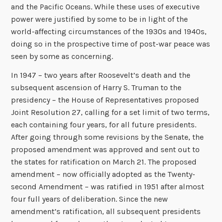
and the Pacific Oceans. While these uses of executive
power were justified by some to be in light of the
world-affecting circumstances of the 1930s and 1940s,
doing so in the prospective time of post-war peace was
seen by some as concerning.
In 1947 – two years after Roosevelt’s death and the
subsequent ascension of Harry S. Truman to the
presidency – the House of Representatives proposed
Joint Resolution 27, calling for a set limit of two terms,
each containing four years, for all future presidents.
After going through some revisions by the Senate, the
proposed amendment was approved and sent out to
the states for ratification on March 21. The proposed
amendment – now officially adopted as the Twenty-
second Amendment – was ratified in 1951 after almost
four full years of deliberation. Since the new
amendment’s ratification, all subsequent presidents