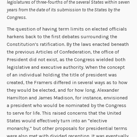
legislatures of three-fourths of the several States within seven
years from the date of its submission to the States by the
Congress.
The question of having term limits on elected officials
harkens back to the first debates surrounding the
Constitution’s ratification. By the laws enacted beneath
the previous Articles of Confederation, the office of
President did not exist, as the Congress wielded both
legislative and executive authority. When the concept
of an individual holding the title of president was
created, the Framers differed in several ways as to how
they would be elected, and for how long. Alexander
Hamilton and James Madison, for instance, envisioned
a president who would be nominated by the Congress
to serve for life. This raised concerns that the United
States would effectively turn into an “elective
monarchy,” but other proposals for presidential terms
were also met with divided reception. It was eventually