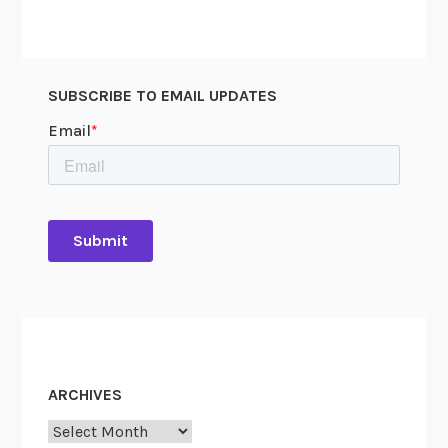
SUBSCRIBE TO EMAIL UPDATES
ARCHIVES
Archives