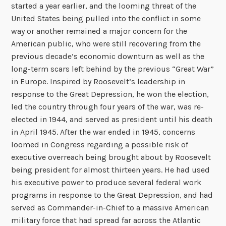
started a year earlier, and the looming threat of the
United States being pulled into the conflict in some
way or another remained a major concern for the
American public, who were still recovering from the
previous decade’s economic downturn as well as the
long-term scars left behind by the previous “Great War”
in Europe. Inspired by Roosevelt’s leadership in
response to the Great Depression, he won the election,
led the country through four years of the war, was re-
elected in 1944, and served as president until his death
in April 1945. After the war ended in 1945, concerns
loomed in Congress regarding a possible risk of
executive overreach being brought about by Roosevelt
being president for almost thirteen years. He had used
his executive power to produce several federal work
programs in response to the Great Depression, and had
served as Commander-in-Chief to a massive American
military force that had spread far across the Atlantic