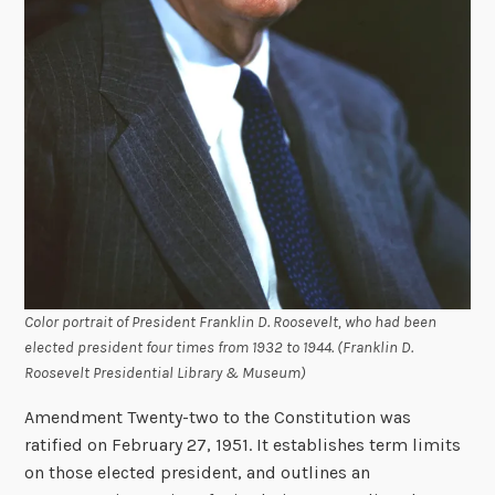
Color portrait of President Franklin D. Roosevelt, who had been
elected president four times from 1932 to 1944. (Franklin D.
Roosevelt Presidential Library & Museum)
Amendment Twenty-two to the Constitution was
ratified on February 27, 1951. It establishes term limits
on those elected president, and outlines an