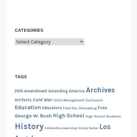
CATEGORIES
Categories
TAGS
Archives
25th Amendment
Amending America
Cold War
Artifacts
Crisis Management
Curriculum
Education
Free
Educators
Field Trip
filmmaking
High School
George W. Bush
High School Students
History
Los
Interactive Learning
Jimmy Carter