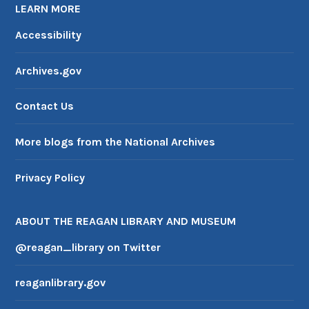
LEARN MORE
Accessibility
Archives.gov
Contact Us
More blogs from the National Archives
Privacy Policy
ABOUT THE REAGAN LIBRARY AND MUSEUM
@reagan_library on Twitter
reaganlibrary.gov