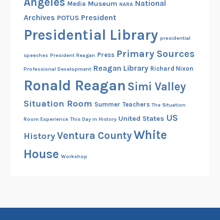
Angeles
National
Museum
Media
NARA
Archives
President
POTUS
Presidential Library
presidential
Primary Sources
Press
speeches
President Reagan
Reagan Library
Richard Nixon
Professional Development
Ronald Reagan
Simi Valley
Situation Room
Summer
Teachers
The Situation
US
United States
Room Experience
This Day in History
White
Ventura County
History
House
Workshop