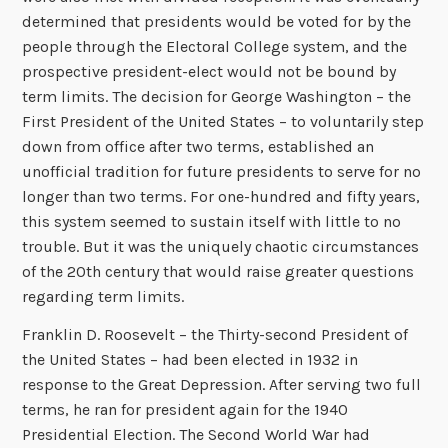
determined that presidents would be voted for by the
people through the Electoral College system, and the
prospective president-elect would not be bound by
term limits. The decision for George Washington – the
First President of the United States – to voluntarily step
down from office after two terms, established an
unofficial tradition for future presidents to serve for no
longer than two terms. For one-hundred and fifty years,
this system seemed to sustain itself with little to no
trouble. But it was the uniquely chaotic circumstances
of the 20th century that would raise greater questions
regarding term limits.
Franklin D. Roosevelt – the Thirty-second President of
the United States – had been elected in 1932 in
response to the Great Depression. After serving two full
terms, he ran for president again for the 1940
Presidential Election. The Second World War had