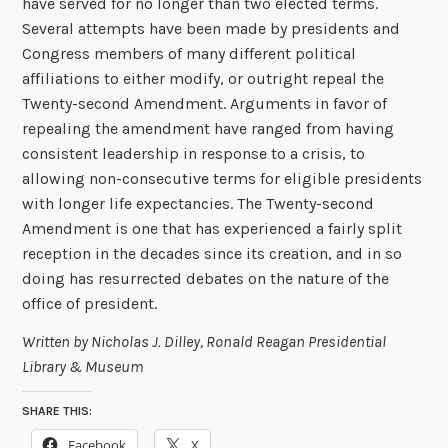
have served for no longer than two elected terms.
Several attempts have been made by presidents and
Congress members of many different political
affiliations to either modify, or outright repeal the
Twenty-second Amendment. Arguments in favor of
repealing the amendment have ranged from having
consistent leadership in response to a crisis, to
allowing non-consecutive terms for eligible presidents
with longer life expectancies. The Twenty-second
Amendment is one that has experienced a fairly split
reception in the decades since its creation, and in so
doing has resurrected debates on the nature of the
office of president.
Written by Nicholas J. Dilley, Ronald Reagan Presidential
Library & Museum
SHARE THIS:
Facebook
X