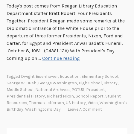
Today's post comes from Reagan Library Education
Department staffer Brett Robert. Four Presidents
Together: President Reagan made some remarks at the
Diplomatic Entrance of the White House prior to the
departure of three former Presidents, Nixon, Ford and
Carter, for Egypt and President Anwar Sadat's Funeral.
October 8, 1981. (C4361-12A) With President's Day
P
coming up on …
Continue reading
r
e
Tagged
Dwight Eisenhower
,
Education
,
Elementary School
,
s
George W. Bush
,
George Washington
,
High School
,
History
,
i
Middle School
,
National Archives
,
POTUS
,
President
,
d
Presidential History
,
Richard Nixon
,
School Report
,
Student
e
Resources
,
Thomas Jefferson
,
US History
,
Video
,
Washington's
Birthday
,
Washington's Day
Leave A Comment
n
t
s
’