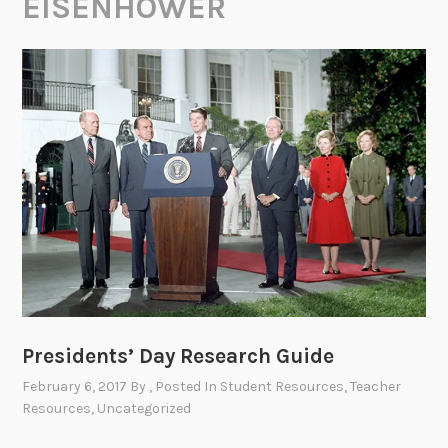
EISENHOWER
Presidents’ Day Research Guide
February 6, 2017
By
, Posted In
Student Resources
,
Teacher
Resources
,
Uncategorized