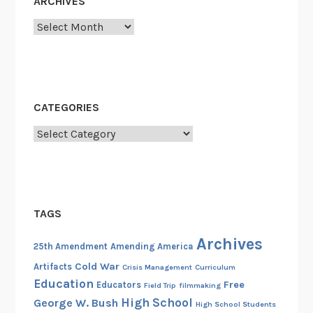
ARCHIVES
Archives
CATEGORIES
Categories
TAGS
Archives
25th Amendment
Amending America
Cold War
Artifacts
Crisis Management
Curriculum
Education
Free
Educators
Field Trip
filmmaking
High School
George W. Bush
High School Students