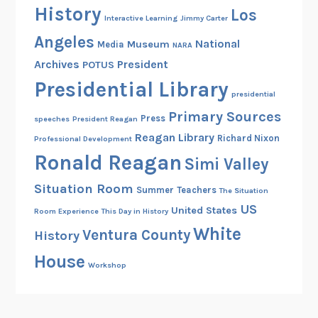
History
Los
Interactive Learning
Jimmy Carter
Angeles
National
Museum
Media
NARA
Archives
President
POTUS
Presidential Library
presidential
Primary Sources
Press
speeches
President Reagan
Reagan Library
Richard Nixon
Professional Development
Ronald Reagan
Simi Valley
Situation Room
Summer
Teachers
The Situation
US
United States
Room Experience
This Day in History
White
Ventura County
History
House
Workshop