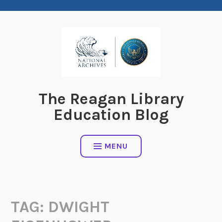
Skip
to
content
The Reagan Library
Education Blog
MENU
TAG:
DWIGHT