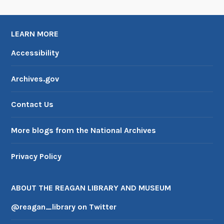
LEARN MORE
Accessibility
Archives.gov
Contact Us
More blogs from the National Archives
Privacy Policy
ABOUT THE REAGAN LIBRARY AND MUSEUM
@reagan_library on Twitter