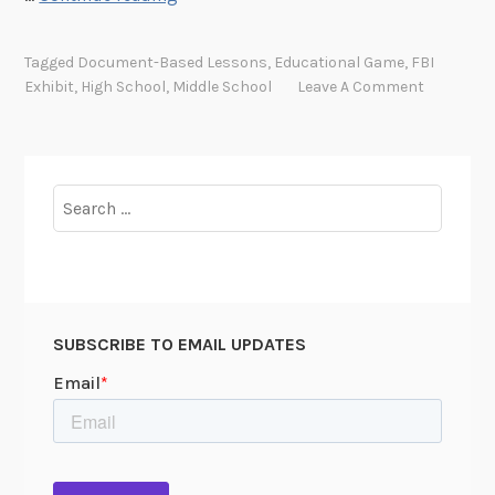
e
w
Tagged
Document-Based Lessons
,
Educational Game
,
FBI
D
Exhibit
,
High School
,
Middle School
Leave A Comment
o
c
u
m
Search
e
for:
n
t
-
B
SUBSCRIBE TO EMAIL UPDATES
a
s
e
d
G
a