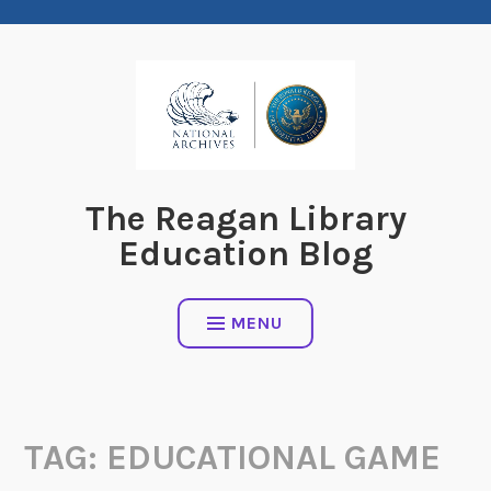
Skip
to
content
The Reagan Library
Education Blog
MENU
TAG:
EDUCATIONAL GAME