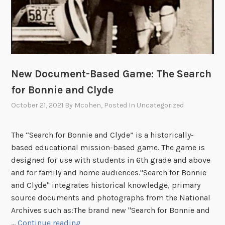
New Document-Based Game: The Search
for Bonnie and Clyde
October 21, 2021
By
Mcohen
, Posted In
Uncategorized
The “Search for Bonnie and Clyde” is a historically-
based educational mission-based game. The game is
designed for use with students in 6th grade and above
and for family and home audiences."Search for Bonnie
and Clyde" integrates historical knowledge, primary
source documents and photographs from the National
Archives such as:The brand new "Search for Bonnie and
N
…
Continue reading