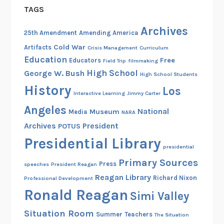
TAGS
n
i
Archives
25th Amendment
Amending America
e
Cold War
Artifacts
a
Crisis Management
Curriculum
Education
Free
Educators
n
Field Trip
filmmaking
High School
George W. Bush
d
High School Students
C
History
Los
Interactive Learning
Jimmy Carter
l
Angeles
National
y
Museum
Media
NARA
d
Archives
President
POTUS
e
Presidential Library
presidential
Primary Sources
Press
speeches
President Reagan
Reagan Library
Richard Nixon
Professional Development
Ronald Reagan
Simi Valley
Situation Room
Summer
Teachers
The Situation