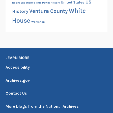
US
United States
Room Experience
This Day in History
White
Ventura County
History
House
Workshop
LEARN MORE
Accessibility
Archives.gov
Contact Us
More blogs from the National Archives