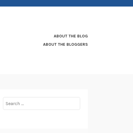
ABOUT THE BLOG
ABOUT THE BLOGGERS
Search
for: