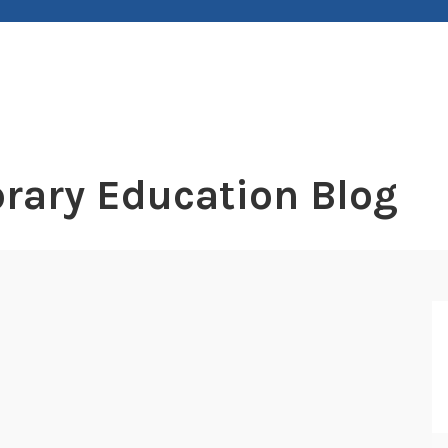
rary Education Blog