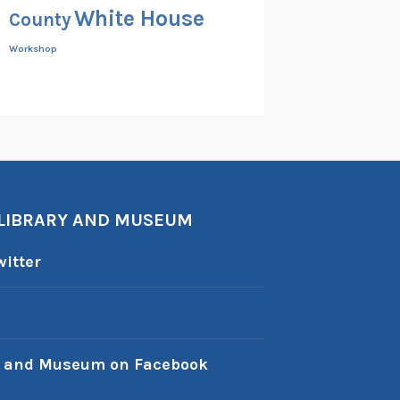
White House
County
Workshop
 LIBRARY AND MUSEUM
itter
y and Museum on Facebook