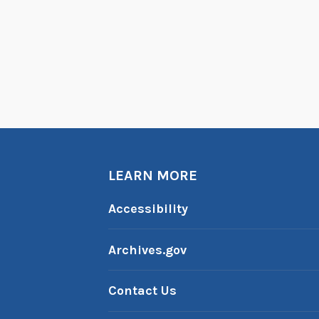
LEARN MORE
Accessibility
Archives.gov
Contact Us