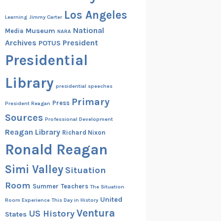
Los Angeles
Learning
Jimmy Carter
National
Museum
Media
NARA
Archives
President
POTUS
Presidential
Library
presidential speeches
Primary
Press
President Reagan
Sources
Professional Development
Reagan Library
Richard Nixon
Ronald Reagan
Simi Valley
Situation
Room
Summer
Teachers
The Situation
United
Room Experience
This Day in History
Ventura
US History
States