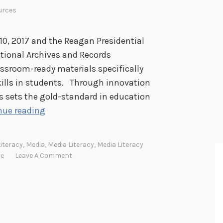
urces
10, 2017 and the Reagan Presidential
ational Archives and Records
assroom-ready materials specifically
skills in students. Through innovation
s sets the gold-standard in education
M
nue reading
e
d
Literacy
,
Media
,
Media Literacy
,
Media Literacy
i
se
Leave A Comment
a
L
i
t
e