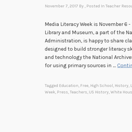
November 7, 2017
By
, Posted In
Teacher Reso
Media Literacy Week is November 6 - 
Library and Museum, a part of the N
Administration, is happy to share cl
designed to build stronger literacy 
and technology the National Archive
for using primary sources in …
Conti
Tagged
Education
,
Free
,
High School
,
History
,
Week
,
Press
,
Teachers
,
US History
,
White Hou