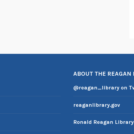
ABOUT THE REAGAN
@reagan_library on Tw
reaganlibrary.gov
Ronald Reagan Librar