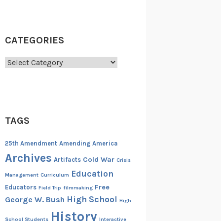
CATEGORIES
Categories
TAGS
25th Amendment
Amending America
Archives
Cold War
Artifacts
Crisis
Education
Management
Curriculum
Free
Educators
Field Trip
filmmaking
High School
George W. Bush
High
History
School Students
Interactive