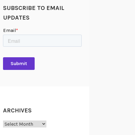
SUBSCRIBE TO EMAIL
UPDATES
ARCHIVES
Archives