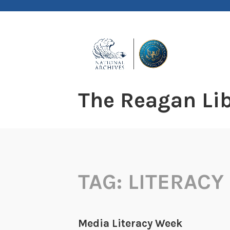
Skip
to
content
The Reagan Lib
TAG:
LITERACY
Media Literacy Week