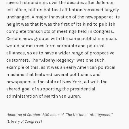
several rebrandings over the decades after Jefferson
left office, but its political affiliation remained largely
unchanged. A major innovation of the newspaper at its
height was that it was the first of its kind to publish
complete transcripts of meetings held in Congress.
Certain news groups with the same publishing goals
would sometimes form corporate and political
alliances, so as to have a wider range of prospective
customers. The “Albany Regency” was one such
example of this, as it was an early American political
machine that featured several politicians and
newspapers in the state of New York, all with the
shared goal of supporting the presidential
administration of Martin Van Buren.
Headline of October 1800 issue of “The National Intelligencer.”
(Library of Congress)