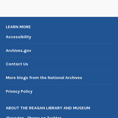
LEARN MORE
Accessibility
Archives.gov
Contact Us
More blogs from the National Archives
Privacy Policy
ABOUT THE REAGAN LIBRARY AND MUSEUM
@reagan_library on Twitter