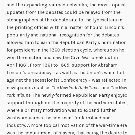
and the expanding railroad networks, the most topical
updates from the debates could be relayed from the
stenographers at the debate site to the typesetters in
the printing offices within a matter of hours. Lincoln’s
popularity and national-recognition for the debates
allowed him to earn the Republican Party’s nomination
for president in the 1860 election cycle, whereupon he
won the election and saw the Civil War break out in
April 1861. From 1861 to 1865, support for Abraham
Lincoln’s presidency – as well as the Union’s war effort
against the secessionist Confederacy – was reflected in
newspapers such as
The New York Daily Times
and
The New
York Tribune
. The newly-formed Republican Party enjoyed
support throughout the majority of the northern states,
where a primary motivation was to expand further
westward across the continent for farmland and
industry. A more topical motivation of the war-time era
was the containment of slavery, that being the desire to