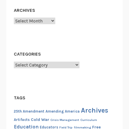
ARCHIVES
Archives
CATEGORIES
Categories
TAGS
Archives
25th Amendment
Amending America
Cold War
Artifacts
Crisis Management
Curriculum
Education
Free
Educators
Field Trip
filmmaking