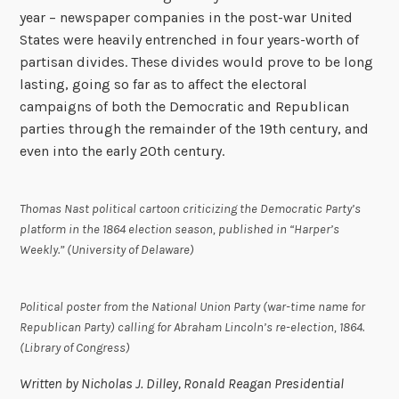
year – newspaper companies in the post-war United
States were heavily entrenched in four years-worth of
partisan divides. These divides would prove to be long
lasting, going so far as to affect the electoral
campaigns of both the Democratic and Republican
parties through the remainder of the 19th century, and
even into the early 20th century.
Thomas Nast political cartoon criticizing the Democratic Party’s
platform in the 1864 election season, published in “Harper’s
Weekly.” (University of Delaware)
Political poster from the National Union Party (war-time name for
Republican Party) calling for Abraham Lincoln’s re-election, 1864.
(Library of Congress)
Written by Nicholas J. Dilley, Ronald Reagan Presidential