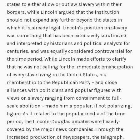
states to either allow or outlaw slavery within their
borders, while Lincoln argued that the institution
should not expand any further beyond the states in
which it is already legal. Lincoln’s position on slavery
was something that has been extensively scrutinized
and interpreted by historians and political analysts for
centuries, and was equally considered controversial for
the time period. While Lincoln made efforts to clarify
that he was not calling for the immediate emancipation
of every slave living in the United States, his
membership to the Republican Party – and close
alliances with politicians and popular figures with
views on slavery ranging from containment to full-
scale abolition – made him a popular, if not polarizing,
figure. As it related to the popular media of the time
period, the Lincoln-Douglas debates were heavily-
covered by the major news companies. Through the
increased production of newspapers, the telegraph,