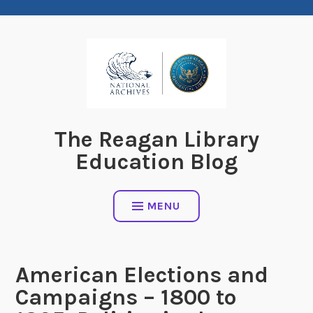
Skip
to
content
The Reagan Library
Education Blog
MENU
American Elections and
Campaigns – 1800 to