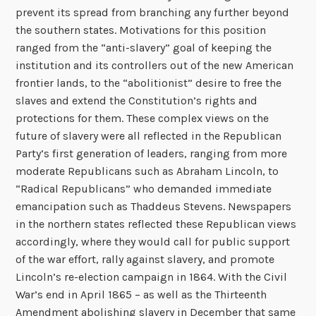
prevent its spread from branching any further beyond
the southern states. Motivations for this position
ranged from the “anti-slavery” goal of keeping the
institution and its controllers out of the new American
frontier lands, to the “abolitionist” desire to free the
slaves and extend the Constitution’s rights and
protections for them. These complex views on the
future of slavery were all reflected in the Republican
Party’s first generation of leaders, ranging from more
moderate Republicans such as Abraham Lincoln, to
“Radical Republicans” who demanded immediate
emancipation such as Thaddeus Stevens. Newspapers
in the northern states reflected these Republican views
accordingly, where they would call for public support
of the war effort, rally against slavery, and promote
Lincoln’s re-election campaign in 1864. With the Civil
War’s end in April 1865 – as well as the Thirteenth
Amendment abolishing slavery in December that same