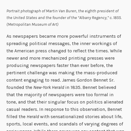
Portrait photograph of Martin Van Buren, the eighth president of
the United States and the founder of the “Albany Regency,” c. 1855.
(Metropolitan Museum of Art)
As newspapers became more powerful instruments of
spreading political messages, the inner workings of
the American press changed to reflect the times. While
newer and more mechanized printing presses were
producing newspapers faster than ever before, the
pertinent challenge was making the mass-produced
content engaging to read. James Gordon Bennet Sr.
founded the
New-York Herald
in 1835. Bennet believed
that the majority of newspapers were too formal in
tone, and that their singular focus on politics alienated
casual readers. In response to this observation, Bennet
filled the
Herald
with sensationalized stories about life,
sports, local events, and scandals of varying degrees of