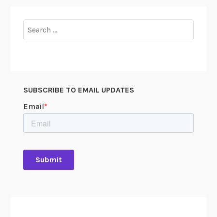
Search
for:
SUBSCRIBE TO EMAIL UPDATES