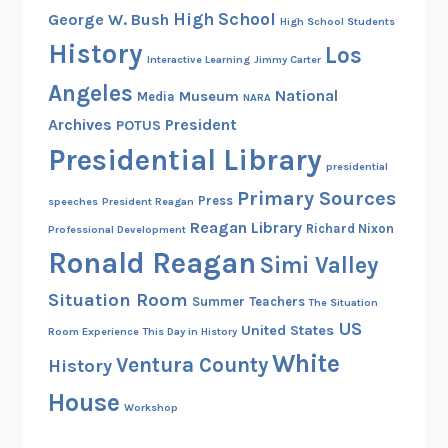
High School
George W. Bush
High School Students
History
Los
Interactive Learning
Jimmy Carter
Angeles
National
Museum
Media
NARA
Archives
President
POTUS
Presidential Library
presidential
Primary Sources
Press
speeches
President Reagan
Reagan Library
Richard Nixon
Professional Development
Ronald Reagan
Simi Valley
Situation Room
Summer
Teachers
The Situation
US
United States
Room Experience
This Day in History
White
Ventura County
History
House
Workshop