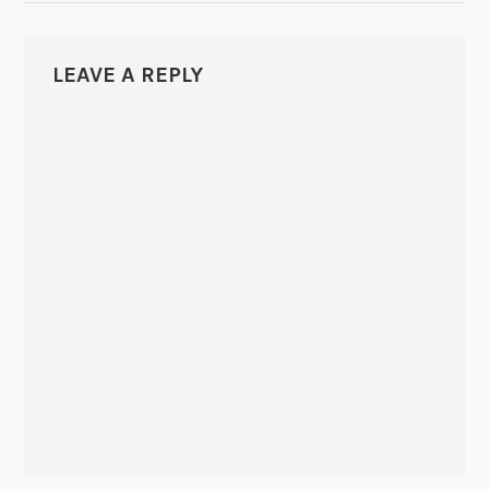
LEAVE A REPLY