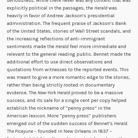
seriousness. While there never was any content that was
explicitly political in the passages, the
Herald
was
heavily in favor of Andrew Jackson’s presidential
administration. The frequent praise of Jackson’s Bank
of the United States, stories of Wall Street scandals, and
the increasing reflections of anti-immigrant
sentiments made the
Herald
feel more immediate and
relevant to the general reading public. Bennet made the
additional effort to use direct observations and
quotations from witnesses to the reported events. This
was meant to give a more romantic edge to the stories,
rather than being strictly rooted in documentary
evidence. The
New-York Herald
proved to be a massive
success, and its sale for a single cent per copy helped
establish the nickname of “penny press” in the
American lexicon. More “penny press” publishers
emerged out of the sudden success of Bennet’s
Herald
.
The Picayune
– founded in New Orleans in 1837 –