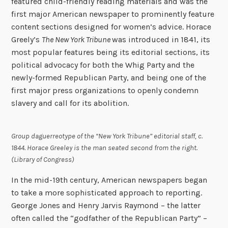
featured child-friendly reading materials and was the
first major American newspaper to prominently feature
content sections designed for women’s advice. Horace
Greely’s
The New York Tribune
was introduced in 1841, its
most popular features being its editorial sections, its
political advocacy for both the Whig Party and the
newly-formed Republican Party, and being one of the
first major press organizations to openly condemn
slavery and call for its abolition.
Group daguerreotype of the “New York Tribune” editorial staff, c.
1844. Horace Greeley is the man seated second from the right.
(Library of Congress)
In the mid-19th century, American newspapers began
to take a more sophisticated approach to reporting.
George Jones and Henry Jarvis Raymond – the latter
often called the “godfather of the Republican Party” –