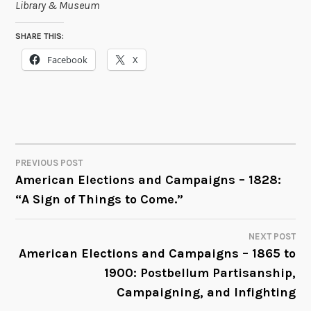
Library & Museum
SHARE THIS:
Facebook
X
PREVIOUS POST
POST
American Elections and Campaigns – 1828:
“A Sign of Things to Come.”
NAVIGATION
NEXT POST
American Elections and Campaigns – 1865 to
1900: Postbellum Partisanship,
Campaigning, and Infighting