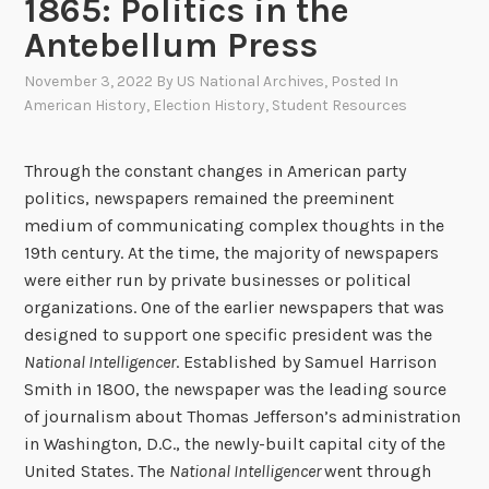
1865: Politics in the
Antebellum Press
November 3, 2022
By
US National Archives
, Posted In
American History
,
Election History
,
Student Resources
Through the constant changes in American party
politics, newspapers remained the preeminent
medium of communicating complex thoughts in the
19th century. At the time, the majority of newspapers
were either run by private businesses or political
organizations. One of the earlier newspapers that was
designed to support one specific president was the
National Intelligencer
. Established by Samuel Harrison
Smith in 1800, the newspaper was the leading source
of journalism about Thomas Jefferson’s administration
in Washington, D.C., the newly-built capital city of the
United States. The
National Intelligencer
went through