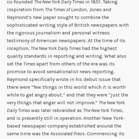
co-founded
The New York Daily Times
in 1851. Taking
inspiration from
The Times of London
, Jones and
Raymond’s new paper sought to combine the
sophisticated writing style of British newspapers with
the rigorous journalism and personal witness
testimony of American newspapers. At the time of its
inception,
The New York Daily Times
had the highest
quality standards in reporting and writing. What also
set the
Times
apart from others of the era was its
promise to avoid sensationalist news reporting.
Raymond specifically wrote in his debut issue that
there were “few things in this world which it is worth
while to get angry about,” and that they were “just the
very things that anger will not improve.”
The New York
Daily Times
was later rebranded as
The New York Times
,
and is presently still in operation. Another New York-
based newspaper company established around the
same time was the
Associated Press
. Commencing its