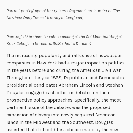
Portrait photograph of Henry Jarvis Raymond, co-founder of “The
New York Daily Times.” (Library of Congress)
Painting of Abraham Lincoln speaking at the Old Main building at
Knox College in Illinois, c. 1858. (Public Domain)
The increasing popularity and influence of newspaper
companies in New York had a major impact on politics
in the years before and during the American Civil War.
Throughout the year 1858, Republican and Democratic
presidential candidates Abraham Lincoln and Stephen
Douglas engaged each other in debates on their
prospective policy approaches. Specifically, the most
pertinent issue of the debates was the proposed
expansion of slavery into newly-acquired American
lands in the Midwest and the Southwest. Douglas
asserted that it should be a choice made by the new