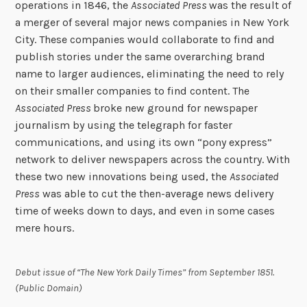
operations in 1846, the
Associated Press
was the result of
a merger of several major news companies in New York
City. These companies would collaborate to find and
publish stories under the same overarching brand
name to larger audiences, eliminating the need to rely
on their smaller companies to find content. The
Associated Press
broke new ground for newspaper
journalism by using the telegraph for faster
communications, and using its own “pony express”
network to deliver newspapers across the country. With
these two new innovations being used, the
Associated
Press
was able to cut the then-average news delivery
time of weeks down to days, and even in some cases
mere hours.
Debut issue of “The New York Daily Times” from September 1851.
(Public Domain)