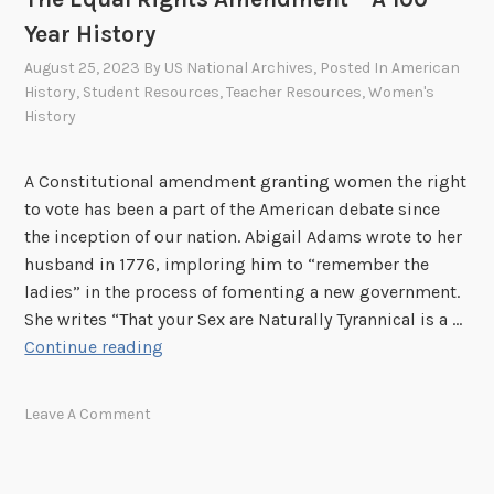
o
Year History
f
t
August 25, 2023
By
US National Archives
, Posted In
American
h
History
,
Student Resources
,
Teacher Resources
,
Women's
History
e
B
i
A Constitutional amendment granting women the right
l
to vote has been a part of the American debate since
l
the inception of our nation. Abigail Adams wrote to her
o
husband in 1776, imploring him to “remember the
f
ladies” in the process of fomenting a new government.
R
She writes “That your Sex are Naturally Tyrannical is a …
i
T
Continue reading
g
h
h
e
Leave A Comment
t
E
s
q
u