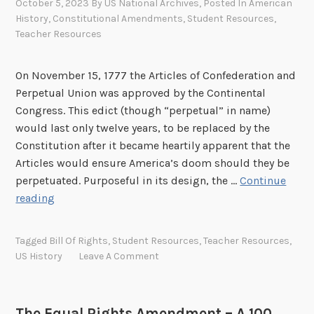
s
October 5, 2023
By
US National Archives
, Posted In
American
a
History
,
Constitutional Amendments
,
Student Resources
,
Teacher Resources
t
t
h
On November 15, 1777 the Articles of Confederation and
e
Perpetual Union was approved by the Continental
W
Congress. This edict (though “perpetual” in name)
h
would last only twelve years, to be replaced by the
i
Constitution after it became heartily apparent that the
t
Articles would ensure America’s doom should they be
e
perpetuated. Purposeful in its design, the …
Continue
H
H
reading
o
i
u
s
Tagged
Bill Of Rights
,
Student Resources
,
Teacher Resources
,
s
t
US History
Leave A Comment
e
o
r
y
The Equal Rights Amendment – A 100