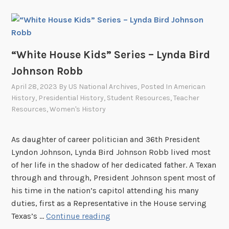
o
g
S
e
r
“White House Kids” Series – Lynda Bird
i
Johnson Robb
e
April 28, 2023
By
US National Archives
, Posted In
American
s
History
,
Presidential History
,
Student Resources
,
Teacher
:
Resources
,
Women's History
“
O
As daughter of career politician and 36th President
u
Lyndon Johnson, Lynda Bird Johnson Robb lived most
t
of her life in the shadow of her dedicated father. A Texan
s
through and through, President Johnson spent most of
t
his time in the nation’s capitol attending his many
a
duties, first as a Representative in the House serving
n
“
Texas’s …
Continue reading
d
W