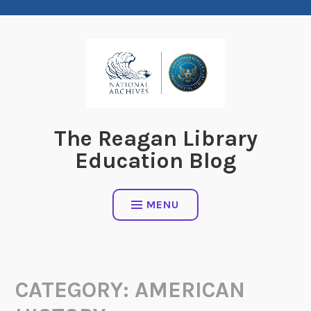
Skip
to
content
The Reagan Library
Education Blog
MENU
CATEGORY:
AMERICAN