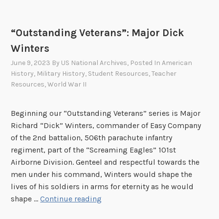
s
A
t
1
a
“Outstanding Veterans”: Major Dick
0
n
0
Winters
d
Y
i
June 9, 2023
By
US National Archives
, Posted In
American
e
n
History
,
Military History
,
Student Resources
,
Teacher
a
Resources
,
World War II
g
r
V
H
e
Beginning our “Outstanding Veterans” series is Major
i
t
Richard “Dick” Winters, commander of Easy Company
s
e
of the 2nd battalion, 506th parachute infantry
t
r
regiment, part of the “Screaming Eagles” 101st
o
a
Airborne Division. Genteel and respectful towards the
r
n
men under his command, Winters would shape the
y
s
lives of his soldiers in arms for eternity as he would
”
“
shape …
Continue reading
S
O