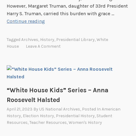
i
However, Margaret Truman, daughter of 33rd President
e
Harry S. Truman, carried this burden with grace …
s
“
Continue reading
–
W
L
h
y
Tagged
Archives
,
History
,
Presidential Library
,
White
i
n
House
Leave A Comment
t
d
e
a
H
B
o
i
u
r
s
“White House Kids” Series – Anna
d
e
J
Roosevelt Halsted
K
o
April 21, 2023
By
US National Archives
, Posted In
American
i
h
History
,
Election History
,
Presidential History
,
Student
d
n
Resources
,
Teacher Resources
,
Women's History
s
s
”