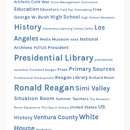
Cold War
Artifacts
Crisis Management
Curriculum
r
Education
Free
Educators
Field Trip
filmmaking
t
High School
George W. Bush
High School Students
h
History
Los
Interactive Learning
Jimmy Carter
Angeles
National
Museum
Media
NARA
Archives
President
POTUS
Presidential Library
presidential
Primary Sources
Press
speeches
President Reagan
Reagan Library
Richard Nixon
Professional Development
Ronald Reagan
Simi Valley
Situation Room
Summer
Teachers
The Situation
US
United States
Room Experience
This Day in History
White
Ventura County
History
House
Workshop