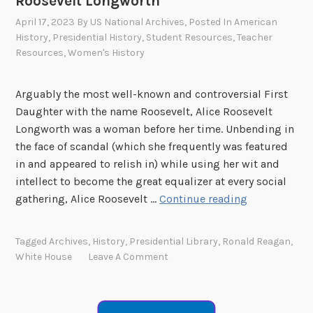
Roosevelt Longworth
K
m
April 17, 2023
By
US National Archives
, Posted In
American
i
a
History
,
Presidential History
,
Student Resources
,
Teacher
d
n
Resources
,
Women's History
s
D
”
a
Arguably the most well-known and controversial First
S
n
Daughter with the name Roosevelt, Alice Roosevelt
e
i
Longworth was a woman before her time. Unbending in
r
e
the face of scandal (which she frequently was featured
i
l
in and appeared to relish in) while using her wit and
e
intellect to become the great equalizer at every social
s
“
gathering, Alice Roosevelt …
Continue reading
–
W
A
h
n
Tagged
Archives
,
History
,
Presidential Library
,
Ronald Reagan
,
i
n
White House
Leave A Comment
t
a
e
R
H
o