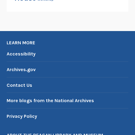
LEARN MORE
Accessibility
Archives.gov
Contact Us
More blogs from the National Archives
Privacy Policy