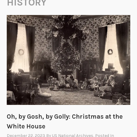
HISTORY
Oh, by Gosh, by Golly: Christmas at the
White House
December 22, 2023
By
US National Archives
, Posted In