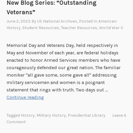
r
New Blog Series: “Outstanding
”
o
:
Veterans”
w
M
June 2, 2023
By
US National Archives
, Posted In
American
n
a
History
,
Student Resources
,
Teacher Resources
,
World War II
j
o
Memorial Day and Veterans Day, held respectively in
r
May and November of each year, are federal holidays
D
enacted to honor Armed Services members who have
i
courageously defended our great nation. The familiar
c
moniker "all gave some, some gave all" addressing
k
military servicemen and women is a poignant
W
statement that rings with truth. Two days out …
i
N
Continue reading
n
e
t
w
e
Tagged
History
,
Military History
,
Presidential Library
Leave A
B
r
Comment
l
s