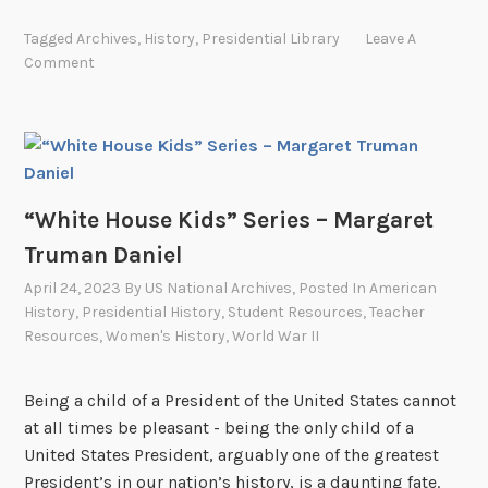
i
h
n
Tagged
Archives
,
History
,
Presidential Library
Leave A
i
g
Comment
t
V
e
e
H
t
o
e
u
r
s
“White House Kids” Series – Margaret
a
e
n
Truman Daniel
K
s
April 24, 2023
By
US National Archives
, Posted In
American
i
”
History
,
Presidential History
,
Student Resources
,
Teacher
d
Resources
,
Women's History
,
World War II
s
”
Being a child of a President of the United States cannot
S
at all times be pleasant - being the only child of a
e
United States President, arguably one of the greatest
r
President’s in our nation’s history, is a daunting fate.