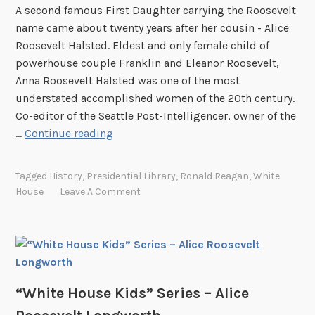
o
A second famous First Daughter carrying the Roosevelt
S
n
name came about twenty years after her cousin - Alice
e
R
Roosevelt Halsted. Eldest and only female child of
r
o
powerhouse couple Franklin and Eleanor Roosevelt,
i
b
Anna Roosevelt Halsted was one of the most
e
b
understated accomplished women of the 20th century.
s
Co-editor of the Seattle Post-Intelligencer, owner of the
–
“
…
Continue reading
M
W
a
h
r
Tagged
History
,
Presidential Library
,
Ronald Reagan
,
White
i
g
House
Leave A Comment
t
a
e
r
H
e
o
t
u
T
s
“White House Kids” Series – Alice
r
e
u