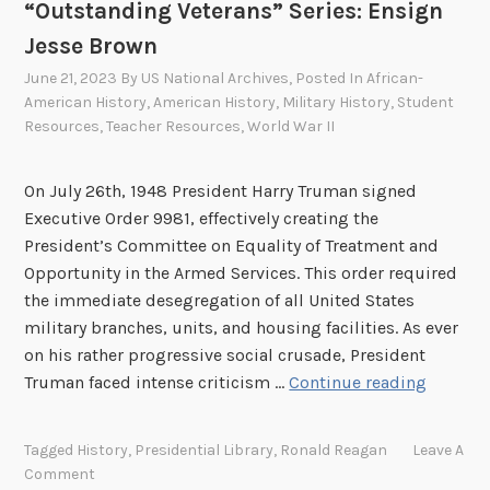
“Outstanding Veterans” Series: Ensign
a
Jesse Brown
l
R
June 21, 2023
By
US National Archives
, Posted In
African-
i
American History
,
American History
,
Military History
,
Student
g
Resources
,
Teacher Resources
,
World War II
h
t
On July 26th, 1948 President Harry Truman signed
s
Executive Order 9981, effectively creating the
A
President’s Committee on Equality of Treatment and
m
Opportunity in the Armed Services. This order required
e
the immediate desegregation of all United States
n
military branches, units, and housing facilities. As ever
d
on his rather progressive social crusade, President
m
“
Truman faced intense criticism …
Continue reading
e
O
n
u
Tagged
History
,
Presidential Library
,
Ronald Reagan
Leave A
t
t
Comment
–