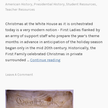
American History
,
Presidential History
,
Student Resources
,
Teacher Resources
Christmas at the White House as it is orchestrated
today is a very modern notion - First Ladies flanked by
an army of support staff who prepare the year’s theme
months in advance in anticipation of the holiday season
began only in the mid 20th century. Historically, the
First Family celebrated Christmas in private
O
surrounded …
Continue reading
h
,
Leave A Comment
b
y
G
o
s
h