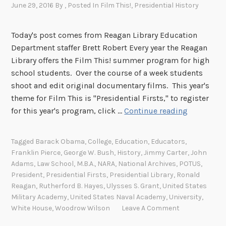
e
June 29, 2016
By
, Posted In
Film This!
,
Presidential History
e
s
r
f
Today's post comes from Reagan Library Education
i
i
Department staffer Brett Robert Every year the Reagan
e
l
Library offers the Film This! summer program for high
n
m
school students. Over the course of a week students
c
m
shoot and edit original documentary films. This year's
e
a
theme for Film This is "Presidential Firsts," to register
t
k
P
for this year's program, click …
Continue reading
o
i
r
h
n
e
i
Tagged
Barack Obama
,
College
,
Education
,
Educators
,
g
s
g
Franklin Pierce
,
George W. Bush
,
History
,
Jimmy Carter
,
John
l
i
h
Adams
,
Law School
,
M.B.A.
,
NARA
,
National Archives
,
POTUS
,
e
d
President
,
Presidential Firsts
,
Presidential Library
,
Ronald
s
s
e
Reagan
,
Rutherford B. Hayes
,
Ulysses S. Grant
,
United States
c
s
Military Academy
,
United States Naval Academy
,
University
,
n
h
o
White House
,
Woodrow Wilson
Leave A Comment
t
o
n
i