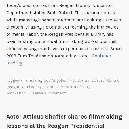
Today's post comes from Reagan Library Education
Department staffer Brett Robert. This summer break
while many high school students are flocking to movie
theaters, chasing Pokemon, or learning the intricacies
of menial labor, the Reagan Presidential Library has
been hosting our annual filmmaking workshops that
connect young minds with experienced teachers. Since
2013 Film This! has brought educators …
Continue
T
reading
h
a
Tagged
Filmmaking
,
Los Angeles
,
Presidential Library
,
Ronald
t
Reagan
,
Simi Valley
,
Summer
,
Ventura County
,
’
Workshop
Leave A Comment
s
a
w
Actor Atticus Shaffer shares filmmaking
r
lessons at the Reagan Presidential
a