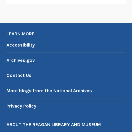
LEARN MORE
Accessibility
Archives.gov
Contact Us
More blogs from the National Archives
Privacy Policy
ABOUT THE REAGAN LIBRARY AND MUSEUM