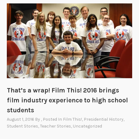
That’s a wrap! Film This! 2016 brings
film industry experience to high school
students
August 1, 2016
By
, Posted In
Film This!
,
Presidential History
,
Student Stories
,
Teacher Stories
,
Uncategorized