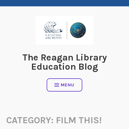
Skip
to
content
The Reagan Library
Education Blog
MENU
CATEGORY:
FILM THIS!