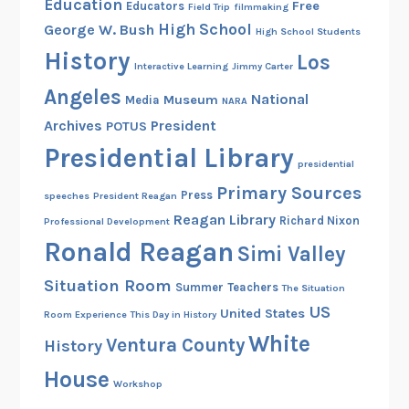
Education
Free
Educators
Field Trip
filmmaking
t
High School
George W. Bush
High School Students
i
History
Los
o
Interactive Learning
Jimmy Carter
n
Angeles
National
Museum
Media
NARA
?
Archives
President
POTUS
Presidential Library
presidential
Primary Sources
Press
speeches
President Reagan
Reagan Library
Richard Nixon
Professional Development
Ronald Reagan
Simi Valley
Situation Room
Summer
Teachers
The Situation
US
United States
Room Experience
This Day in History
White
Ventura County
History
House
Workshop