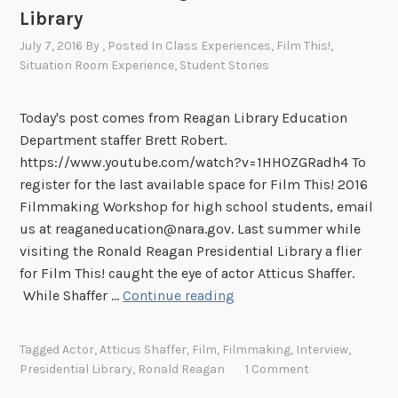
Library
p
!
July 7, 2016
By
, Posted In
Class Experiences
,
Film This!
,
F
Situation Room Experience
,
Student Stories
i
l
Today's post comes from Reagan Library Education
m
Department staffer Brett Robert.
T
https://www.youtube.com/watch?v=1HHOZGRadh4 To
h
register for the last available space for Film This! 2016
i
Filmmaking Workshop for high school students, email
s
us at reaganeducation@nara.gov. Last summer while
!
visiting the Ronald Reagan Presidential Library a flier
2
for Film This! caught the eye of actor Atticus Shaffer.
0
A
While Shaffer …
Continue reading
1
c
6
t
b
Tagged
Actor
,
Atticus Shaffer
,
Film
,
Filmmaking
,
Interview
,
o
Presidential Library
,
Ronald Reagan
1 Comment
r
r
i