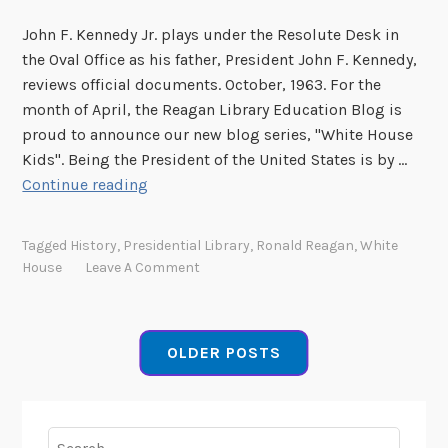
s
John F. Kennedy Jr. plays under the Resolute Desk in
o
the Oval Office as his father, President John F. Kennedy,
n
reviews official documents. October, 1963. For the
-
month of April, the Reagan Library Education Blog is
H
proud to announce our new blog series, "White House
e
Kids". Being the President of the United States is by …
m
N
Continue reading
i
e
n
w
g
Tagged
History
,
Presidential Library
,
Ronald Reagan
,
White
B
s
House
Leave A Comment
l
F
o
o
g
u
OLDER POSTS
S
r
e
r
i
Search