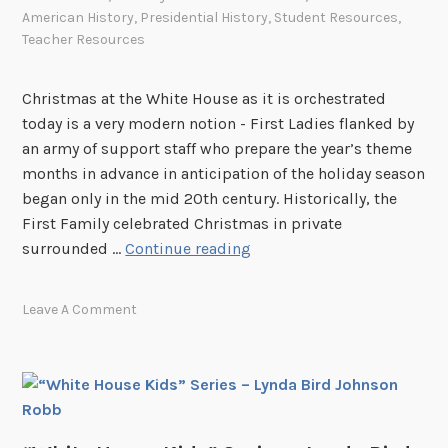
American History
,
Presidential History
,
Student Resources
,
Teacher Resources
Christmas at the White House as it is orchestrated
today is a very modern notion - First Ladies flanked by
an army of support staff who prepare the year’s theme
months in advance in anticipation of the holiday season
began only in the mid 20th century. Historically, the
First Family celebrated Christmas in private
O
surrounded …
Continue reading
h
,
Leave A Comment
b
y
G
o
s
h