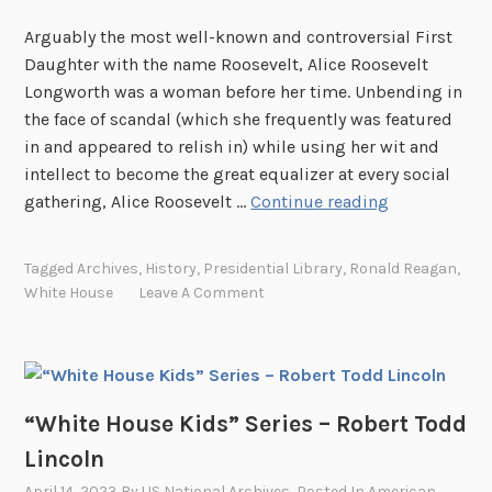
”
a
Arguably the most well-known and controversial First
S
n
Daughter with the name Roosevelt, Alice Roosevelt
e
i
Longworth was a woman before her time. Unbending in
r
e
the face of scandal (which she frequently was featured
i
l
in and appeared to relish in) while using her wit and
e
intellect to become the great equalizer at every social
s
“
gathering, Alice Roosevelt …
Continue reading
–
W
A
h
n
Tagged
Archives
,
History
,
Presidential Library
,
Ronald Reagan
,
i
n
White House
Leave A Comment
t
a
e
R
H
o
o
o
u
“White House Kids” Series – Robert Todd
s
s
e
Lincoln
e
v
April 14, 2023
By
US National Archives
, Posted In
American