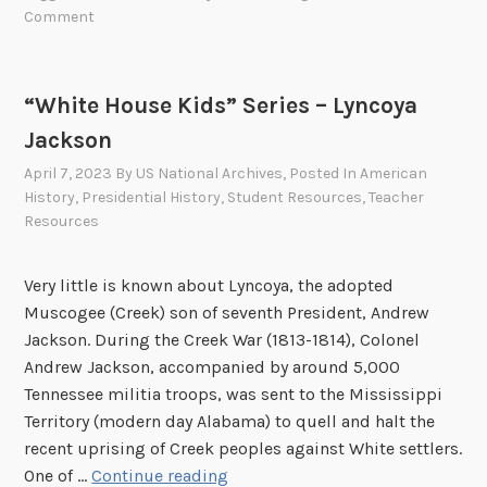
i
e
Comment
t
r
e
t
H
T
“White House Kids” Series – Lyncoya
o
o
Jackson
u
d
s
d
April 7, 2023
By
US National Archives
, Posted In
American
e
L
History
,
Presidential History
,
Student Resources
,
Teacher
Resources
K
i
i
n
d
c
Very little is known about Lyncoya, the adopted
s
o
Muscogee (Creek) son of seventh President, Andrew
”
l
Jackson. During the Creek War (1813-1814), Colonel
S
n
Andrew Jackson, accompanied by around 5,000
e
Tennessee militia troops, was sent to the Mississippi
r
Territory (modern day Alabama) to quell and halt the
i
recent uprising of Creek peoples against White settlers.
e
“
One of …
Continue reading