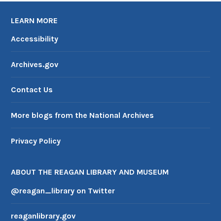
LEARN MORE
Accessibility
Archives.gov
Contact Us
More blogs from the National Archives
Privacy Policy
ABOUT THE REAGAN LIBRARY AND MUSEUM
@reagan_library on Twitter
reaganlibrary.gov