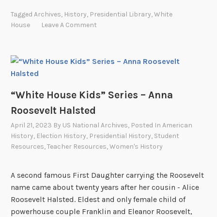
h
y
Tagged
Archives
,
History
,
Presidential Library
,
White
i
n
House
Leave A Comment
t
d
e
a
H
B
o
i
u
r
s
“White House Kids” Series – Anna
d
e
J
Roosevelt Halsted
K
o
April 21, 2023
By
US National Archives
, Posted In
American
i
h
History
,
Election History
,
Presidential History
,
Student
d
n
Resources
,
Teacher Resources
,
Women's History
s
s
”
o
A second famous First Daughter carrying the Roosevelt
S
n
name came about twenty years after her cousin - Alice
e
R
Roosevelt Halsted. Eldest and only female child of
r
o
powerhouse couple Franklin and Eleanor Roosevelt,
i