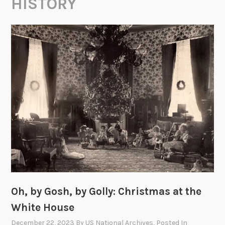
HISTORY
Oh, by Gosh, by Golly: Christmas at the
White House
December 22, 2023
By
US National Archives
, Posted In