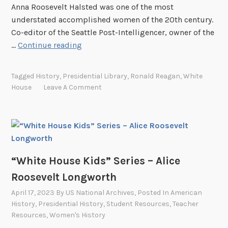
b
Anna Roosevelt Halsted was one of the most
e
b
understated accomplished women of the 20th century.
s
Co-editor of the Seattle Post-Intelligencer, owner of the
–
“
…
Continue reading
M
W
a
h
r
Tagged
History
,
Presidential Library
,
Ronald Reagan
,
White
i
g
House
Leave A Comment
t
a
e
r
H
e
o
t
u
T
s
“White House Kids” Series – Alice
r
e
u
Roosevelt Longworth
K
m
April 17, 2023
By
US National Archives
, Posted In
American
i
a
History
,
Presidential History
,
Student Resources
,
Teacher
d
n
Resources
,
Women's History
s
D