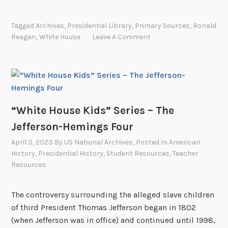
s
W
–
h
Tagged
Archives
,
Presidential Library
,
Primary Sources
,
Ronald
H
i
Reagan
,
White House
Leave A Comment
a
t
r
e
r
H
i
o
s
u
o
s
“White House Kids” Series – The
n
e
Jefferson-Hemings Four
R
K
April 3, 2023
By
US National Archives
, Posted In
American
u
i
History
,
Presidential History
,
Student Resources
,
Teacher
f
d
Resources
f
s
i
”
The controversy surrounding the alleged slave children
n
S
of third President Thomas Jefferson began in 1802
T
e
(when Jefferson was in office) and continued until 1998,
y
r