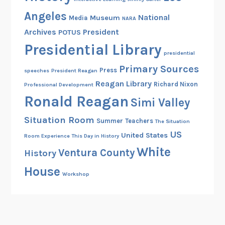
m
Angeles
National
Museum
Media
o
NARA
Archives
President
u
POTUS
s
Presidential Library
presidential
F
Primary Sources
a
Press
speeches
President Reagan
t
Reagan Library
Richard Nixon
Professional Development
h
Ronald Reagan
Simi Valley
e
Situation Room
r
Summer
Teachers
The Situation
US
United States
Room Experience
This Day in History
White
Ventura County
History
House
Workshop