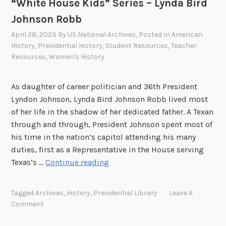
“White House Kids” Series – Lynda Bird
,
Johnson Robb
b
April 28, 2023
By
US National Archives
, Posted In
American
y
History
,
Presidential History
,
Student Resources
,
Teacher
G
Resources
,
Women's History
o
l
As daughter of career politician and 36th President
l
Lyndon Johnson, Lynda Bird Johnson Robb lived most
y
of her life in the shadow of her dedicated father. A Texan
:
through and through, President Johnson spent most of
C
his time in the nation’s capitol attending his many
h
duties, first as a Representative in the House serving
r
“
Texas’s …
Continue reading
i
W
s
h
t
Tagged
Archives
,
History
,
Presidential Library
Leave A
i
m
Comment
t
a
e