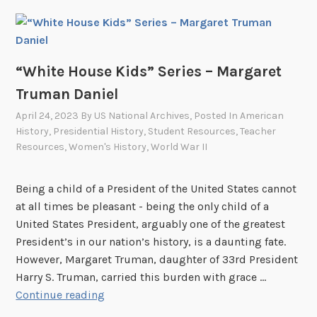
s
H
a
o
t
u
t
s
“White House Kids” Series – Margaret
h
e
e
Truman Daniel
K
W
April 24, 2023
By
US National Archives
, Posted In
American
i
h
History
,
Presidential History
,
Student Resources
,
Teacher
d
i
Resources
,
Women's History
,
World War II
s
t
”
e
Being a child of a President of the United States cannot
S
H
at all times be pleasant - being the only child of a
e
o
United States President, arguably one of the greatest
r
u
President’s in our nation’s history, is a daunting fate.
i
s
However, Margaret Truman, daughter of 33rd President
e
e
Harry S. Truman, carried this burden with grace …
s
“
Continue reading
–
W
L