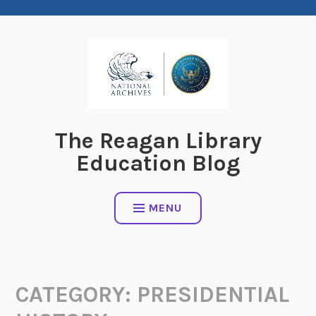
Skip
to
content
The Reagan Library
Education Blog
MENU
CATEGORY:
PRESIDENTIAL