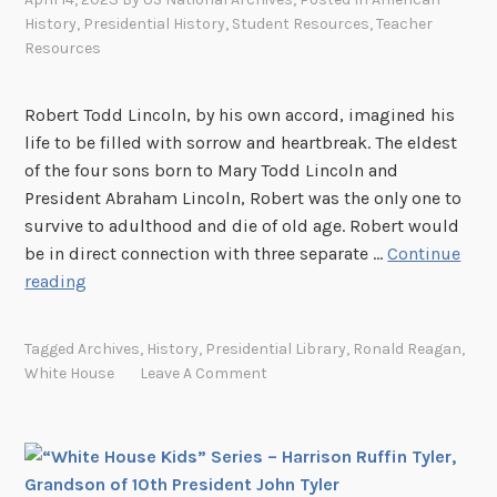
K
e
History
,
Presidential History
,
Student Resources
,
Teacher
i
l
Resources
d
t
s
H
Robert Todd Lincoln, by his own accord, imagined his
”
a
life to be filled with sorrow and heartbreak. The eldest
S
l
of the four sons born to Mary Todd Lincoln and
e
s
President Abraham Lincoln, Robert was the only one to
r
t
survive to adulthood and die of old age. Robert would
i
e
be in direct connection with three separate …
Continue
e
d
“
reading
s
W
–
h
A
Tagged
Archives
,
History
,
Presidential Library
,
Ronald Reagan
,
i
l
White House
Leave A Comment
t
i
e
c
H
e
o
R