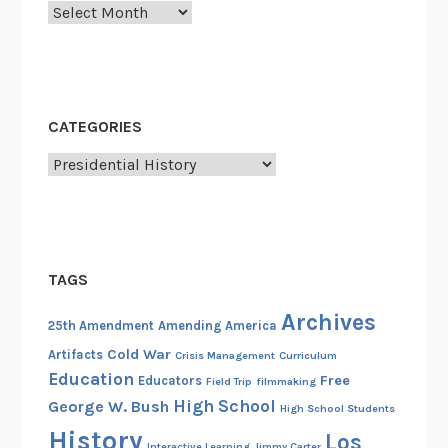
Archives
”
–
I
n
t
CATEGORIES
h
e
Categories
S
h
a
d
TAGS
o
w
Archives
25th Amendment
Amending America
o
Cold War
Artifacts
Crisis Management
Curriculum
f
Education
Free
Educators
Field Trip
filmmaking
a
High School
George W. Bush
High School Students
F
History
a
Los
Interactive Learning
Jimmy Carter