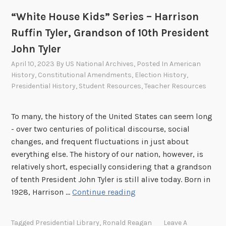
u
o
s
“White House Kids” Series – Harrison
o
e
s
Ruffin Tyler, Grandson of 10th President
K
e
John Tyler
i
v
April 10, 2023
By
US National Archives
, Posted In
American
d
e
History
,
Constitutional Amendments
,
Election History
,
s
l
Presidential History
,
Student Resources
,
Teacher Resources
”
t
S
L
e
To many, the history of the United States can seem long
o
r
- over two centuries of political discourse, social
n
i
changes, and frequent fluctuations in just about
g
e
everything else. The history of our nation, however, is
w
s
relatively short, especially considering that a grandson
o
–
of tenth President John Tyler is still alive today. Born in
r
“
R
1928, Harrison …
Continue reading
t
W
o
h
h
b
Tagged
Presidential Library
,
Ronald Reagan
Leave A