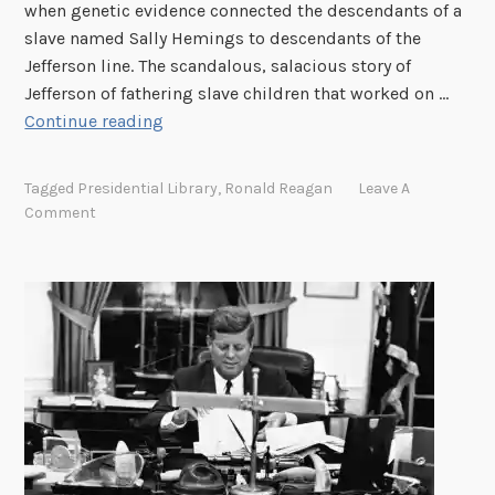
when genetic evidence connected the descendants of a
l
i
slave named Sally Hemings to descendants of the
e
e
Jefferson line. The scandalous, salacious story of
r
s
Jefferson of fathering slave children that worked on …
,
–
“
Continue reading
G
L
W
r
y
h
a
n
Tagged
Presidential Library
,
Ronald Reagan
Leave A
i
n
c
Comment
t
d
o
e
s
y
H
o
a
o
n
J
u
o
a
s
f
c
e
1
k
K
0
s
i
t
o
d
h
n