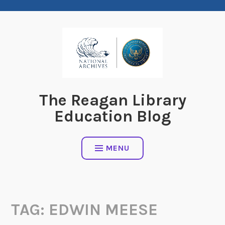
Skip
to
content
The Reagan Library
Education Blog
MENU
TAG:
EDWIN MEESE