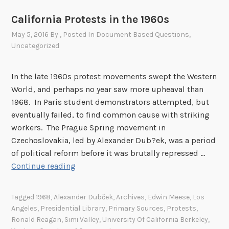
California Protests in the 1960s
May 5, 2016
By
, Posted In
Document Based Questions
,
Uncategorized
In the late 1960s protest movements swept the Western
World, and perhaps no year saw more upheaval than
1968. In Paris student demonstrators attempted, but
eventually failed, to find common cause with striking
workers. The Prague Spring movement in
Czechoslovakia, led by Alexander Dub?ek, was a period
of political reform before it was brutally repressed …
C
Continue reading
a
l
Tagged
1968
,
Alexander Dubček
,
Archives
,
Edwin Meese
,
Los
i
Angeles
,
Presidential Library
,
Primary Sources
,
Protests
,
f
Ronald Reagan
,
Simi Valley
,
University Of California Berkeley
,