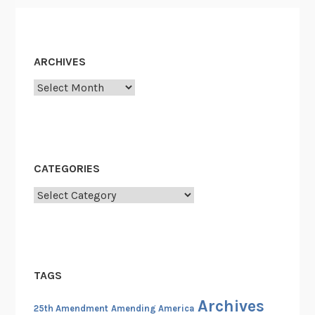
1
9
6
0
ARCHIVES
s
Archives
CATEGORIES
Categories
TAGS
Archives
25th Amendment
Amending America