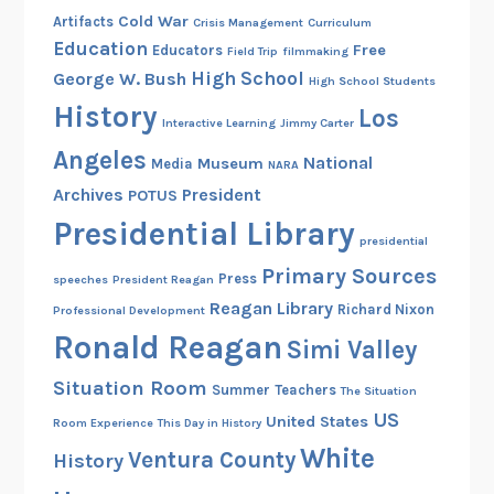
Cold War
Artifacts
Crisis Management
Curriculum
Education
Free
Educators
Field Trip
filmmaking
High School
George W. Bush
High School Students
History
Los
Interactive Learning
Jimmy Carter
Angeles
National
Museum
Media
NARA
Archives
President
POTUS
Presidential Library
presidential
Primary Sources
Press
speeches
President Reagan
Reagan Library
Richard Nixon
Professional Development
Ronald Reagan
Simi Valley
Situation Room
Summer
Teachers
The Situation
US
United States
Room Experience
This Day in History
White
Ventura County
History