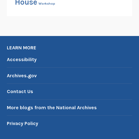
House
Workshop
LEARN MORE
Accessibility
Archives.gov
Contact Us
More blogs from the National Archives
Privacy Policy