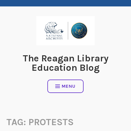
Skip
to
content
The Reagan Library
Education Blog
MENU
TAG:
PROTESTS