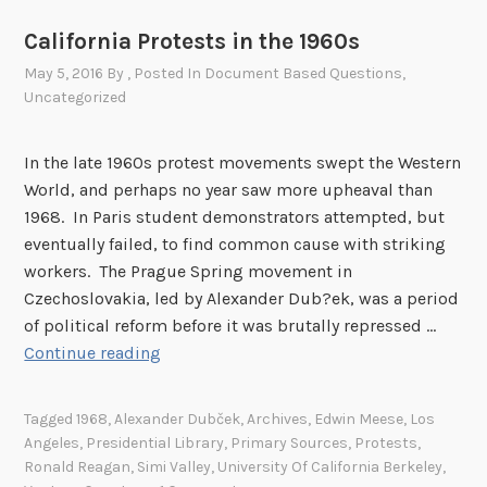
California Protests in the 1960s
May 5, 2016
By
, Posted In
Document Based Questions
,
Uncategorized
In the late 1960s protest movements swept the Western
World, and perhaps no year saw more upheaval than
1968. In Paris student demonstrators attempted, but
eventually failed, to find common cause with striking
workers. The Prague Spring movement in
Czechoslovakia, led by Alexander Dub?ek, was a period
of political reform before it was brutally repressed …
C
Continue reading
a
l
Tagged
1968
,
Alexander Dubček
,
Archives
,
Edwin Meese
,
Los
i
Angeles
,
Presidential Library
,
Primary Sources
,
Protests
,
f
Ronald Reagan
,
Simi Valley
,
University Of California Berkeley
,