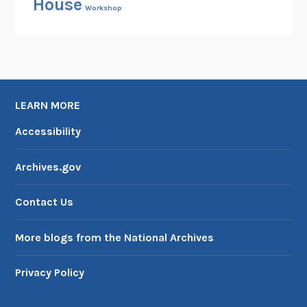
House
Workshop
LEARN MORE
Accessibility
Archives.gov
Contact Us
More blogs from the National Archives
Privacy Policy