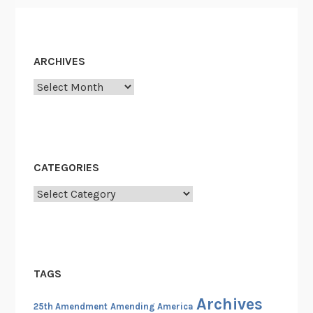
1
9
6
0
ARCHIVES
s
Archives
CATEGORIES
Categories
TAGS
Archives
25th Amendment
Amending America