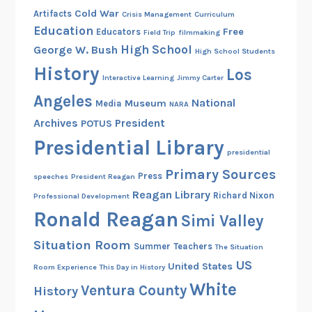
Cold War
Artifacts
Crisis Management
Curriculum
Education
Free
Educators
Field Trip
filmmaking
High School
George W. Bush
High School Students
History
Los
Interactive Learning
Jimmy Carter
Angeles
National
Museum
Media
NARA
Archives
President
POTUS
Presidential Library
presidential
Primary Sources
Press
speeches
President Reagan
Reagan Library
Richard Nixon
Professional Development
Ronald Reagan
Simi Valley
Situation Room
Summer
Teachers
The Situation
US
United States
Room Experience
This Day in History
White
Ventura County
History