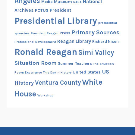
Angeles
National
Museum
Media
NARA
Archives
President
POTUS
Presidential Library
presidential
Primary Sources
Press
speeches
President Reagan
Reagan Library
Richard Nixon
Professional Development
Ronald Reagan
Simi Valley
Situation Room
Summer
Teachers
The Situation
US
United States
Room Experience
This Day in History
White
Ventura County
History
House
Workshop