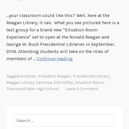
...your classroom could like this? Well, here at the
Reagan Library, it can. What you see pictured here is a
test group for a brand new "Situation Room
Experience" set to open at the Ronald Reagan and
George W. Bush Presidential Libraries in September,
2016. Attending students will take on the roles of
T
members of …
Continue reading
h
o
Tagged
Archives
,
President Reagan
,
Presidential Library
,
u
Reagan Library
,
Senovva
,
Simi Valley
,
Situation Room
,
s
Thousand Oaks High School
Leave A Comment
a
n
d
O
Search
a
for: