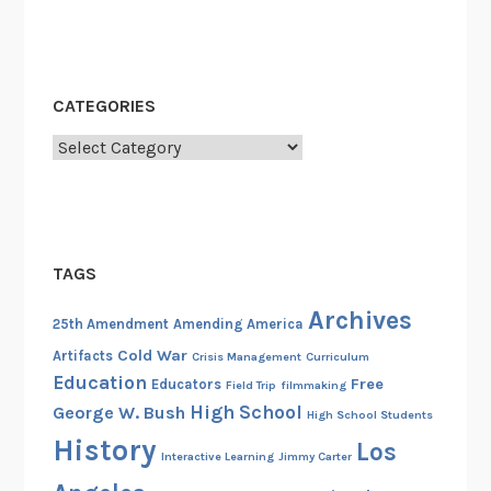
CATEGORIES
Categories
TAGS
Archives
25th Amendment
Amending America
Cold War
Artifacts
Crisis Management
Curriculum
Education
Free
Educators
Field Trip
filmmaking
High School
George W. Bush
High School Students
History
Los
Interactive Learning
Jimmy Carter