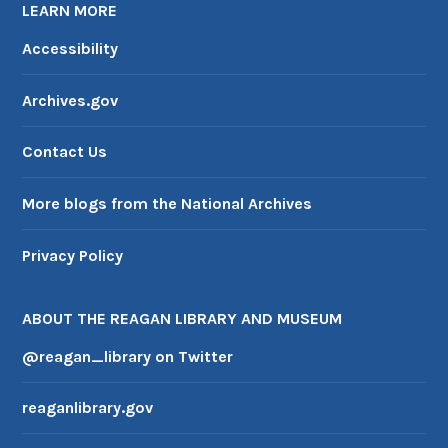
LEARN MORE
Accessibility
Archives.gov
Contact Us
More blogs from the National Archives
Privacy Policy
ABOUT THE REAGAN LIBRARY AND MUSEUM
@reagan_library on Twitter
reaganlibrary.gov