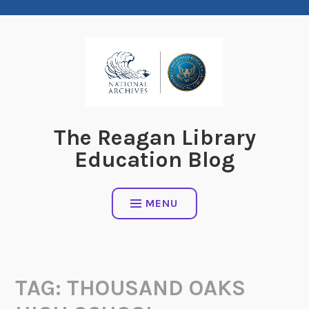
Skip
to
content
The Reagan Library
Education Blog
MENU
TAG:
THOUSAND OAKS