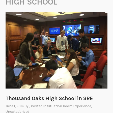
HIGH SCHOOL
Thousand Oaks High School in SRE
June 1, 2016
By
, Posted In
Situation Room Experience
,
Uncategorized