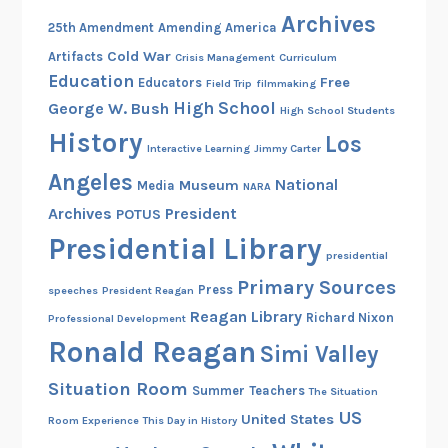
h
Archives
25th Amendment
Amending America
c
Cold War
Artifacts
Crisis Management
Curriculum
a
Education
Free
Educators
Field Trip
filmmaking
m
High School
George W. Bush
e
High School Students
History
t
Los
Interactive Learning
Jimmy Carter
o
Angeles
National
Museum
Media
t
NARA
h
Archives
President
POTUS
e
Presidential Library
presidential
W
Primary Sources
h
Press
speeches
President Reagan
i
Reagan Library
Richard Nixon
Professional Development
t
Ronald Reagan
Simi Valley
e
Situation Room
H
Summer
Teachers
The Situation
o
US
United States
Room Experience
This Day in History
u