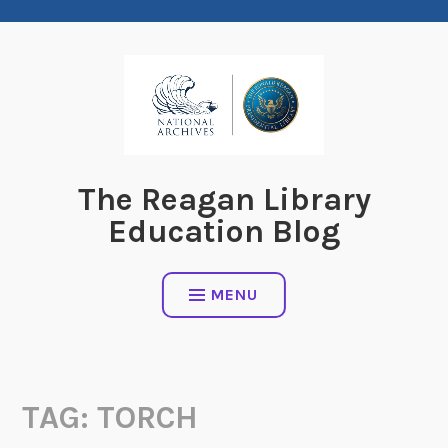
Skip
to
content
The Reagan Library
Education Blog
MENU
TAG:
TORCH