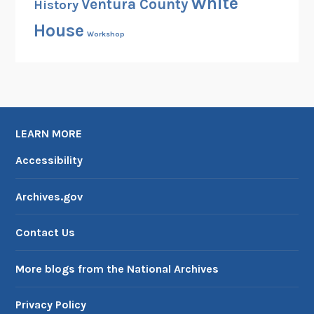
White
Ventura County
History
s
House
e
Workshop
i
n
1
9
8
4
LEARN MORE
Accessibility
Archives.gov
Contact Us
More blogs from the National Archives
Privacy Policy