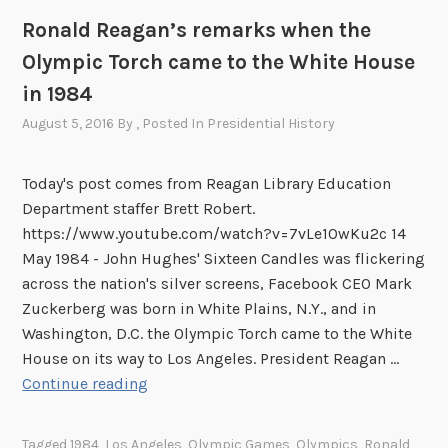
Ronald Reagan’s remarks when the
Olympic Torch came to the White House
in 1984
August 5, 2016
By
, Posted In
Presidential History
Today's post comes from Reagan Library Education
Department staffer Brett Robert.
https://www.youtube.com/watch?v=7vLe1OwKu2c 14
May 1984 - John Hughes' Sixteen Candles was flickering
across the nation's silver screens, Facebook CEO Mark
Zuckerberg was born in White Plains, N.Y., and in
Washington, D.C. the Olympic Torch came to the White
House on its way to Los Angeles. President Reagan …
R
Continue reading
o
n
Tagged
1984
,
Los Angeles
,
Olympic Games
,
Olympics
,
Ronald