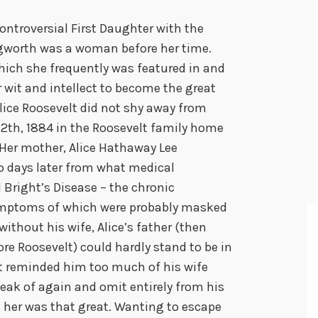
ntroversial First Daughter with the
ngworth was a woman before her time.
hich she frequently was featured in and
r wit and intellect to become the great
Alice Roosevelt did not shy away from
12th, 1884 in the Roosevelt family home
 Her mother, Alice Hathaway Lee
o days later from what medical
 Bright’s Disease – the chronic
ymptoms of which were probably masked
without his wife, Alice’s father (then
 Roosevelt) could hardly stand to be in
nt reminded him too much of his wife
ak of again and omit entirely from his
g her was that great. Wanting to escape