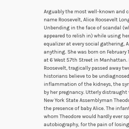
Arguably the most well-known and co
name Roosevelt, Alice Roosevelt Lo
Unbending in the face of scandal (w
appeared to relish in) while using he
equalizer at every social gathering, 
anything. She was born on February 
at 6 West 57th Street in Manhattan.
Roosevelt, tragically passed away tw
historians believe to be undiagnosed
inflammation of the kidneys, the s
by her pregnancy. Utterly distraught 
New York State Assemblyman Theodore
the presence of baby Alice. The infa
whom Theodore would hardly ever spe
autobiography, for the pain of losin