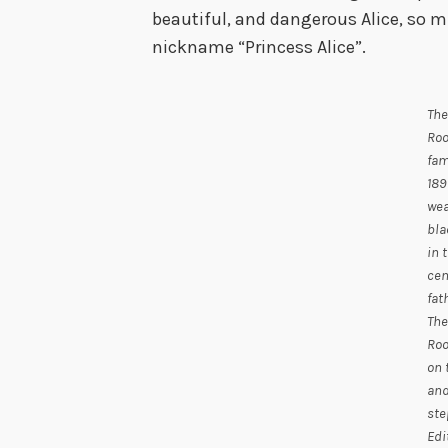
beautiful, and dangerous Alice, so m
nickname “Princess Alice”.
The
Roo
fam
189
wea
bla
in 
cen
fat
The
Roo
on 
and
ste
Edi