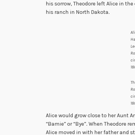
his sorrow, Theodore left Alice in the
his ranch in North Dakota.
Al
Ha
Le
Ro
ci
18
Th
Ro
ci
18
Alice would grow close to her Aunt A
“Bamie” or “Bye”. When Theodore rem
Alice moved in with her father and s