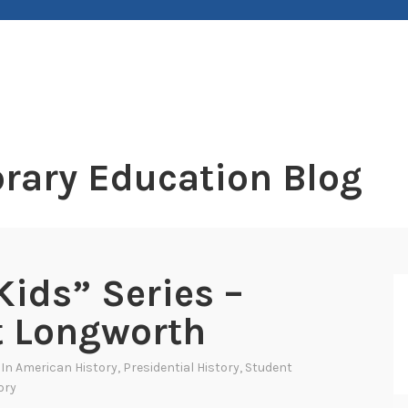
rary Education Blog
ids” Series –
t Longworth
 In
American History
,
Presidential History
,
Student
ory