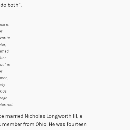
 do both”.
ice in
er
vorite
lor,
amed
lice
ue” in
er
onor,
rly
00s.
mage
lorized.
ce married Nicholas Longworth III, a
s member from Ohio. He was fourteen