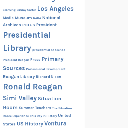
Los Angeles
Learning
Jimmy Carter
National
Museum
Media
NARA
Archives
President
POTUS
Presidential
Library
presidential speeches
Primary
Press
President Reagan
Sources
Professional Development
Reagan Library
Richard Nixon
Ronald Reagan
Simi Valley
Situation
Room
Summer
Teachers
The Situation
United
Room Experience
This Day in History
Ventura
US History
States