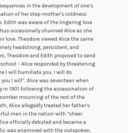
consequences in the development of one’s
ination of her step-mother’s coldness
. Edith was aware of the lingering love
thus occasionally shunned Alice as she
eir love. Theodore viewed Alice the same
remely headstrong, persistent, and
rs, Theodore and Edith proposed to send
g school – Alice responded by threatening
 I will humiliate you. I will do
 you I will”. Alice was seventeen when
y in 1901 following the assassination of
somber mourning of the rest of the
h, Alice allegedly treated her father’s
ul man in the nation with “sheer
Alice officially debuted and became a
blic was enamored with the outspoken,