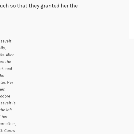
uch so that they granted her the
sevelt
ily,
0s. Alice
rs the
ck coat
the
ter. Her
her,
odore
sevelt is
the left
 her
pmother,
th Carow