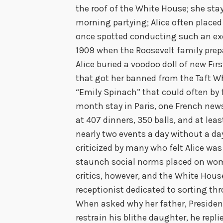
the roof of the White House; she stay
morning partying; Alice often placed
once spotted conducting such an exc
1909 when the Roosevelt family prep
Alice buried a voodoo doll of new First
that got her banned from the Taft 
“Emily Spinach” that could often by 
month stay in Paris, one French new
at 407 dinners, 350 balls, and at least
nearly two events a day without a day
criticized by many who felt Alice w
staunch social norms placed on wom
critics, however, and the White Hous
receptionist dedicated to sorting thr
When asked why her father, Presiden
restrain his blithe daughter, he repli