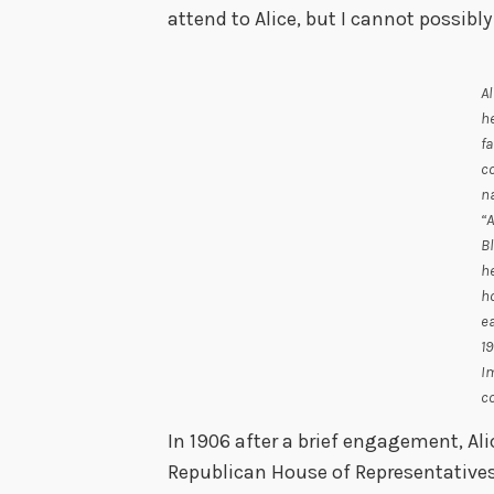
attend to Alice, but I cannot possibly
Al
h
fa
co
n
“A
Bl
h
h
ea
19
I
co
In 1906 after a brief engagement, Ali
Republican House of Representative