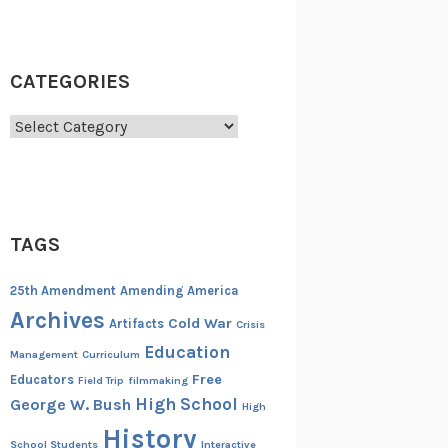
CATEGORIES
Categories
TAGS
25th Amendment
Amending America
Archives
Cold War
Artifacts
Crisis
Education
Management
Curriculum
Free
Educators
Field Trip
filmmaking
High School
George W. Bush
High
History
School Students
Interactive