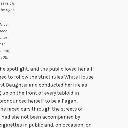
sevelt is
the right.
Alice
soon
after
her
debut,
1902.
he spotlight, and the public loved her all
gned to follow the strict rules White House
irst Daughter and conducted her life as
 up on the front of every tabloid in
 pronounced herself to be a Pagan,
she raced cars through the streets of
n had she not been accompanied by
arettes in public and, on occasion, on