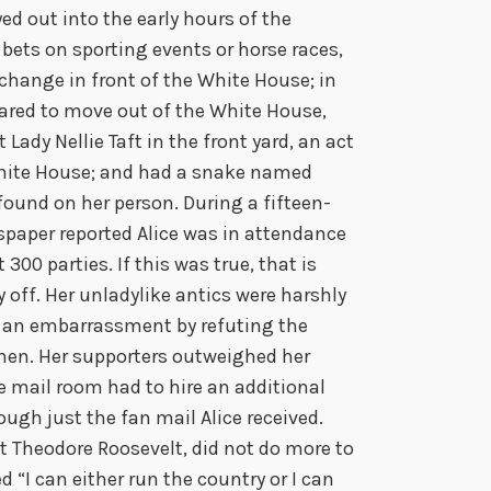
ed out into the early hours of the
 bets on sporting events or horse races,
hange in front of the White House; in
ared to move out of the White House,
 Lady Nellie Taft in the front yard, an act
White House; and had a snake named
found on her person. During a fifteen-
spaper reported Alice was in attendance
 300 parties. If this was true, that is
 off. Her unladylike antics were harshly
as an embarrassment by refuting the
en. Her supporters outweighed her
e mail room had to hire an additional
ough just the fan mail Alice received.
t Theodore Roosevelt, did not do more to
ed “I can either run the country or I can