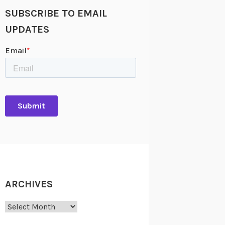
SUBSCRIBE TO EMAIL
UPDATES
ARCHIVES
Archives