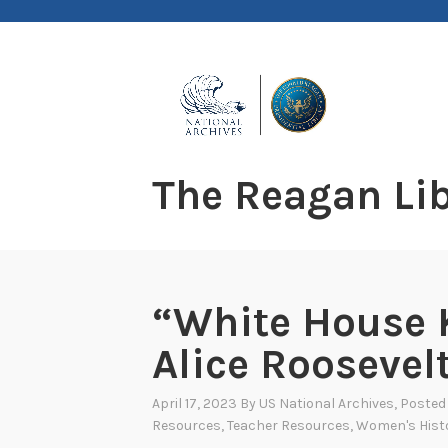
Skip
to
content
The Reagan Lib
“White House K
Alice Roosevel
April 17, 2023
By
US National Archives
, Posted
Resources
,
Teacher Resources
,
Women's Hist