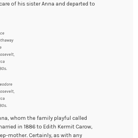
 care of his sister Anna and departed to
ice
thaway
e
osevelt,
rca
80s.
eodore
osevelt,
rca
80s.
nna, whom the family playful called
arried in 1886 to Edith Kermit Carow,
tep-mother. Certainly, as with any