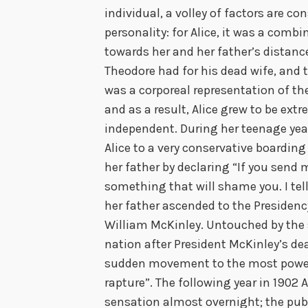
individual, a volley of factors are 
personality: for Alice, it was a comb
towards her and her father’s distance
Theodore had for his dead wife, and 
was a corporeal representation of th
and as a result, Alice grew to be ext
independent. During her teenage yea
Alice to a very conservative boardin
her father by declaring “If you send me
something that will shame you. I tell
her father ascended to the Presidenc
William McKinley. Untouched by the 
nation after President McKinley’s deat
sudden movement to the most powerf
rapture”. The following year in 1902 
sensation almost overnight; the pu