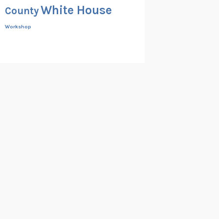
White House
County
Workshop