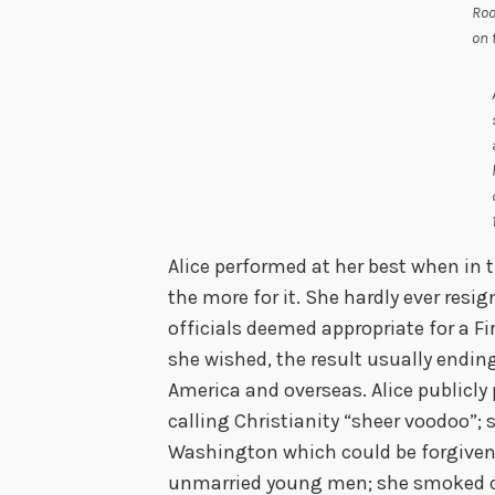
Roo
on 
Alice performed at her best when in t
the more for it. She hardly ever resi
officials deemed appropriate for a F
she wished, the result usually ending
America and overseas. Alice publicly
calling Christianity “sheer voodoo”; 
Washington which could be forgive
unmarried young men; she smoked cig