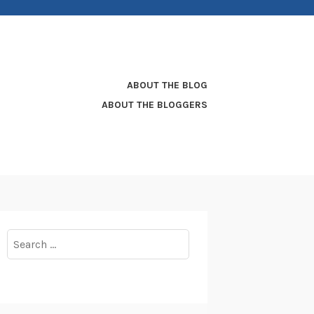
ABOUT THE BLOG
ABOUT THE BLOGGERS
Search
for: