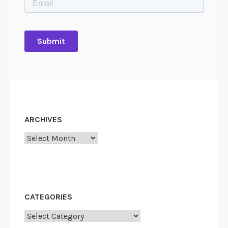
ARCHIVES
Archives
CATEGORIES
Categories