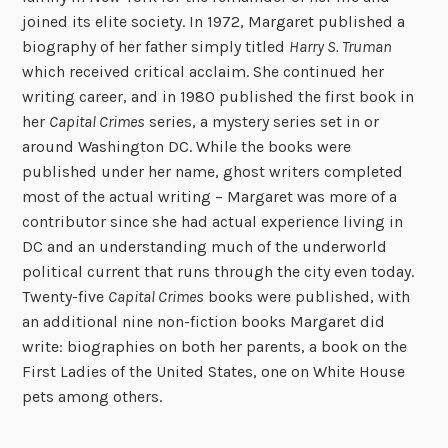
joined its elite society. In 1972, Margaret published a
biography of her father simply titled
Harry S. Truman
which received critical acclaim. She continued her
writing career, and in 1980 published the first book in
her
Capital Crimes
series, a mystery series set in or
around Washington DC. While the books were
published under her name, ghost writers completed
most of the actual writing – Margaret was more of a
contributor since she had actual experience living in
DC and an understanding much of the underworld
political current that runs through the city even today.
Twenty-five
Capital Crimes
books were published, with
an additional nine non-fiction books Margaret did
write: biographies on both her parents, a book on the
First Ladies of the United States, one on White House
pets among others.