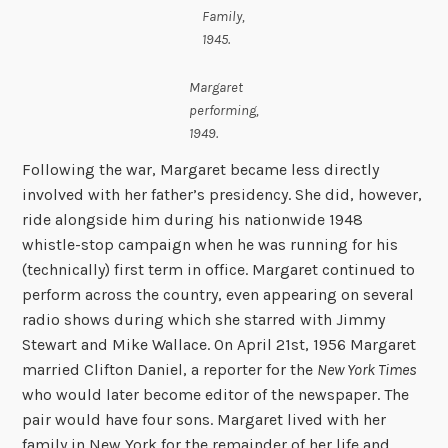
Family,
1945.
Margaret
performing,
1949.
Following the war, Margaret became less directly
involved with her father’s presidency. She did, however,
ride alongside him during his nationwide 1948
whistle-stop campaign when he was running for his
(technically) first term in office. Margaret continued to
perform across the country, even appearing on several
radio shows during which she starred with Jimmy
Stewart and Mike Wallace. On April 21st, 1956 Margaret
married Clifton Daniel, a reporter for the
New York Times
who would later become editor of the newspaper. The
pair would have four sons. Margaret lived with her
family in New York for the remainder of her life and