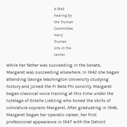
A 1943
hearing by
the Truman
Committee.
Harry
Truman
sits in the
center.
While her father was succeeding in the Senate,
Margaret was succeeding elsewhere. In 1942 she began
attending George Washington University studying
history and joined the Pi Beta Phi sorority. Margaret
began classical voice training at this time under the
tutelage of Estelle Liebling who honed the skills of
coloratura soprano Margaret. After graduating in 1946,
Margaret began her operatic career, her first
professional appearance in 1947 with the Detroit