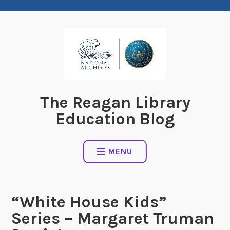
Skip
to
content
The Reagan Library
Education Blog
MENU
“White House Kids”
Series – Margaret Truman