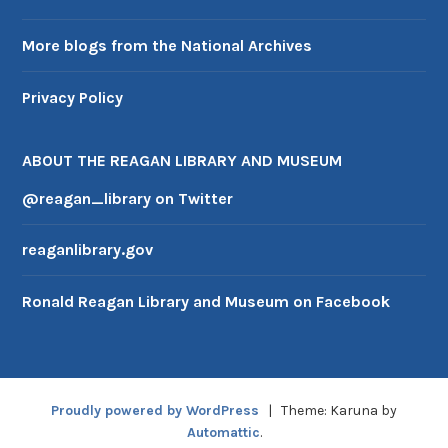
More blogs from the National Archives
Privacy Policy
ABOUT THE REAGAN LIBRARY AND MUSEUM
@reagan_library on Twitter
reaganlibrary.gov
Ronald Reagan Library and Museum on Facebook
Proudly powered by WordPress
|
Theme: Karuna by
Automattic
.