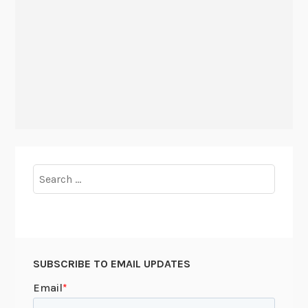
Search
for:
SUBSCRIBE TO EMAIL UPDATES