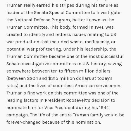
Truman really earned his stripes during his tenure as
leader of the Senate Special Committee to Investigate
the National Defense Program, better known as the
Truman Committee. This body, formed in 1941, was
created to identify and redress issues relating to US
war production that included waste, inefficiency, or
potential war profiteering. Under his leadership, the
Truman Committee became one of the most successful
Senate investigative committees in U.S. history, saving
somewhere between ten to fifteen million dollars
(between $204 and $315 million dollars at today’s
rates) and the lives of countless American servicemen.
Truman’s fine work on this committee was one of the
leading factors in President Roosevelt’s decision to
nominate him for Vice President during his 1944
campaign. The life of the entire Truman family would be
forever-changed because of this nomination.