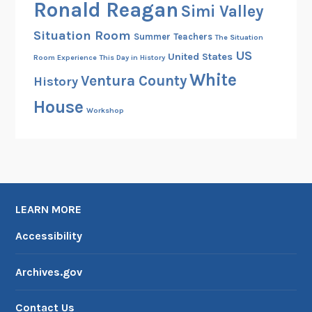
Ronald Reagan
Simi Valley
Situation Room
Summer
Teachers
The Situation
US
United States
Room Experience
This Day in History
White
Ventura County
History
House
Workshop
LEARN MORE
Accessibility
Archives.gov
Contact Us