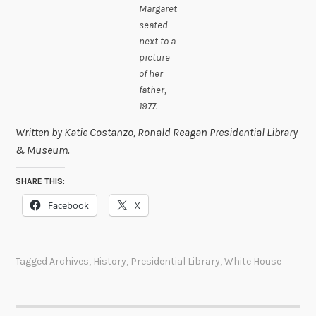
Margaret
seated
next to a
picture
of her
father,
1977.
Written by Katie Costanzo, Ronald Reagan Presidential Library
& Museum.
SHARE THIS:
Facebook
X
Tagged
Archives
,
History
,
Presidential Library
,
White House