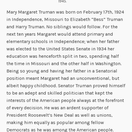
1945.
Mary Margaret Truman was born on February 17th, 1924
in Independence, Missouri to Elizabeth “Bess” Truman
and Harry Truman. No siblings would follow. For the
next ten years Margaret would attend primary and
elementary schools in Independence; when her father
was elected to the United States Senate in 1934 her
education was henceforth split in two, spending half
the time in Missouri and the other half in Washington.
Being so young and having her father in a Senatorial
position meant Margaret had an unconventional, but
albeit happy childhood. Senator Truman proved himself
to be an adept and skilled politician that kept the
interests of the American people always at the forefront
of every decision. He was an ardent supporter of
President Roosevelt’s New Deal as well as unions,
making him equally as popular among fellow
Democrats as he was among the American people.