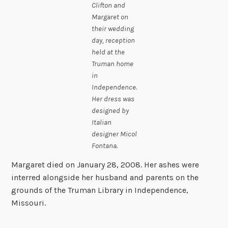
Clifton and
Margaret on
their wedding
day, reception
held at the
Truman home
in
Independence.
Her dress was
designed by
Italian
designer Micol
Fontana.
Margaret died on January 28, 2008. Her ashes were
interred alongside her husband and parents on the
grounds of the Truman Library in Independence,
Missouri.