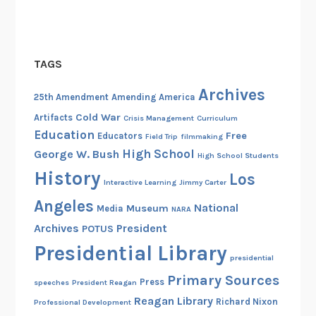
TAGS
Archives
25th Amendment
Amending America
Cold War
Artifacts
Crisis Management
Curriculum
Education
Free
Educators
Field Trip
filmmaking
High School
George W. Bush
High School Students
History
Los
Interactive Learning
Jimmy Carter
Angeles
National
Museum
Media
NARA
Archives
President
POTUS
Presidential Library
presidential
Primary Sources
Press
speeches
President Reagan
Reagan Library
Richard Nixon
Professional Development