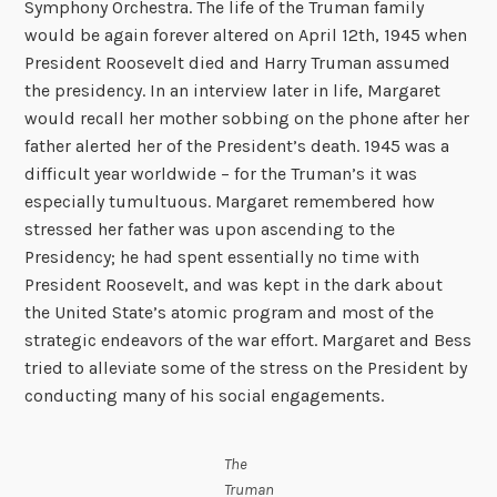
Symphony Orchestra. The life of the Truman family
would be again forever altered on April 12th, 1945 when
President Roosevelt died and Harry Truman assumed
the presidency. In an interview later in life, Margaret
would recall her mother sobbing on the phone after her
father alerted her of the President’s death. 1945 was a
difficult year worldwide – for the Truman’s it was
especially tumultuous. Margaret remembered how
stressed her father was upon ascending to the
Presidency; he had spent essentially no time with
President Roosevelt, and was kept in the dark about
the United State’s atomic program and most of the
strategic endeavors of the war effort. Margaret and Bess
tried to alleviate some of the stress on the President by
conducting many of his social engagements.
The
Truman