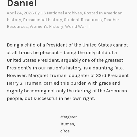
Daniel
April 24, 2023
By
US National Archives
, Posted In
American
History
,
Presidential History
,
Student Resources
,
Teacher
Resources
,
Women's History
,
World War II
Being a child of a President of the United States cannot
at all times be pleasant – being the only child of a
United States President, arguably one of the greatest
President’s in our nation’s history, is a daunting fate.
However, Margaret Truman, daughter of 33rd President
Harry S. Truman, carried this burden with grace and
dignity becoming not only the darling of the American
people, but successful in her own right.
Margaret
Truman,
circa