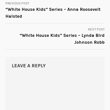
PREVIOUS POST
POST
“White House Kids” Series – Anna Roosevelt
Halsted
NAVIGATION
NEXT POST
“White House Kids” Series – Lynda Bird
Johnson Robb
LEAVE A REPLY