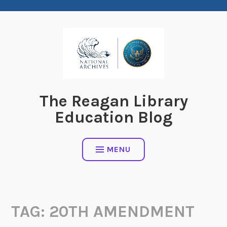
Skip
to
content
The Reagan Library
Education Blog
MENU
TAG:
20TH AMENDMENT