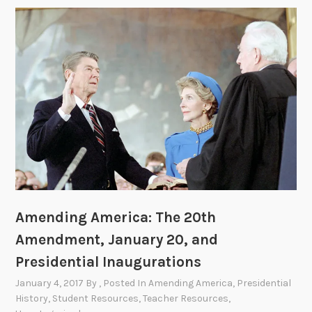
Amending America: The 20th
Amendment, January 20, and
Presidential Inaugurations
January 4, 2017
By
, Posted In
Amending America
,
Presidential
History
,
Student Resources
,
Teacher Resources
,