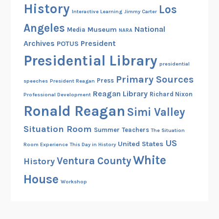
History
Los
d
Interactive Learning
Jimmy Carter
P
Angeles
National
Museum
Media
NARA
r
Archives
President
POTUS
e
s
Presidential Library
presidential
i
Primary Sources
d
Press
speeches
President Reagan
e
Reagan Library
Richard Nixon
Professional Development
n
Ronald Reagan
Simi Valley
t
Situation Room
i
Summer
Teachers
The Situation
a
US
United States
Room Experience
This Day in History
l
White
Ventura County
History
I
House
n
Workshop
a
u
g