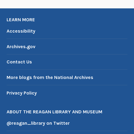
u
r
LEARN MORE
a
t
Accessibility
i
o
Archives.gov
n
s
Contact Us
More blogs from the National Archives
Privacy Policy
ABOUT THE REAGAN LIBRARY AND MUSEUM
@reagan_library on Twitter