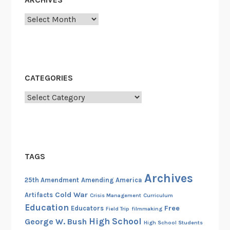
d
Archives
m
e
n
t
,
CATEGORIES
J
Categories
a
n
u
a
r
TAGS
y
2
Archives
25th Amendment
Amending America
0
Cold War
Artifacts
Crisis Management
Curriculum
,
Education
Free
Educators
Field Trip
filmmaking
a
High School
George W. Bush
High School Students
n