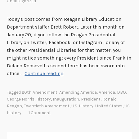
Uncategorized
Today's post comes from Reagan Library Education
Department staffer Brett Robert. Later this month on
January 20, if you follow the Reagan Presidential
Library on Twitter, Facebook, or Instagram , or any of
the other Presidential Libraries for that matter, you
might notice something: every President since Franklin
Delano Roosevelt's second term has been sworn into
A
office …
Continue reading
m
e
Tagged
20th Amendment
,
Amending America
,
America
,
DBQ
,
n
George Norris
,
History
,
Inauguration
,
President
,
Ronald
d
Reagan
,
Twentieth Amendment
,
U.S. History
,
United States
,
US
i
History
1 Comment
n
g
A