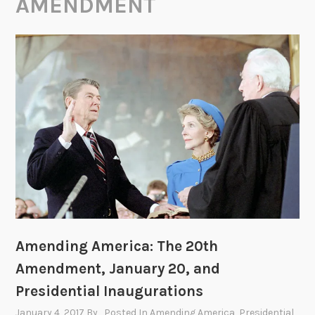
AMENDMENT
Amending America: The 20th
Amendment, January 20, and
Presidential Inaugurations
January 4, 2017
By
, Posted In
Amending America
,
Presidential