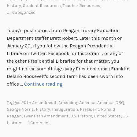
History
,
Student Resources
,
Teacher Resources
,
Uncategorized
Today's post comes from Reagan Library Education
Department staffer Brett Robert. Later this month on
January 20, if you follow the Reagan Presidential
Library on Twitter, Facebook, or Instagram , or any of
the other Presidential Libraries for that matter, you
might notice something: every President since Franklin
Delano Roosevelt's second term has been sworn into
A
office …
Continue reading
m
e
Tagged
20th Amendment
,
Amending America
,
America
,
DBQ
,
n
George Norris
,
History
,
Inauguration
,
President
,
Ronald
d
Reagan
,
Twentieth Amendment
,
U.S. History
,
United States
,
US
i
History
1 Comment
n