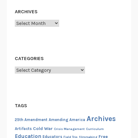
e
n
ARCHIVES
d
Archives
m
e
n
t
,
CATEGORIES
J
Categories
a
n
u
a
r
TAGS
y
2
Archives
25th Amendment
Amending America
0
Cold War
Artifacts
Crisis Management
Curriculum
,
Education
Free
Educators
Field Trip
filmmaking