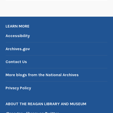
u
g
u
r
LEARN MORE
a
t
Accessibility
i
o
Archives.gov
n
s
Contact Us
More blogs from the National Archives
Privacy Policy
ABOUT THE REAGAN LIBRARY AND MUSEUM