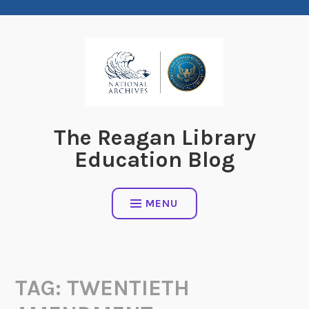
Skip
to
content
The Reagan Library
Education Blog
MENU
TAG:
TWENTIETH