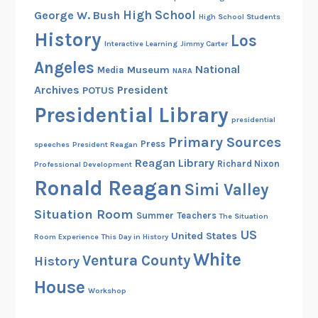
a
High School
George W. Bush
High School Students
n
History
Los
d
Interactive Learning
Jimmy Carter
P
Angeles
National
Museum
Media
NARA
r
Archives
President
POTUS
e
s
Presidential Library
presidential
i
Primary Sources
d
Press
speeches
President Reagan
e
Reagan Library
Richard Nixon
Professional Development
n
Ronald Reagan
Simi Valley
t
Situation Room
i
Summer
Teachers
The Situation
a
US
United States
Room Experience
This Day in History
l
White
Ventura County
History
I
House
n
Workshop
a