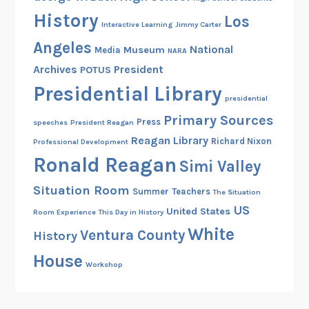
History
Los
Interactive Learning
Jimmy Carter
Angeles
National
Museum
Media
NARA
Archives
President
POTUS
Presidential Library
presidential
Primary Sources
Press
speeches
President Reagan
Reagan Library
Richard Nixon
Professional Development
Ronald Reagan
Simi Valley
Situation Room
Summer
Teachers
The Situation
US
United States
Room Experience
This Day in History
White
Ventura County
History
House
Workshop