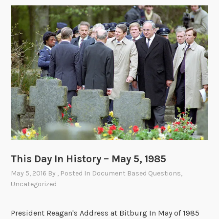
This Day In History – May 5, 1985
May 5, 2016
By
, Posted In
Document Based Questions
,
Uncategorized
President Reagan's Address at Bitburg In May of 1985