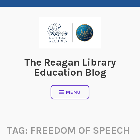
Skip
to
content
The Reagan Library
Education Blog
MENU
TAG:
FREEDOM OF SPEECH