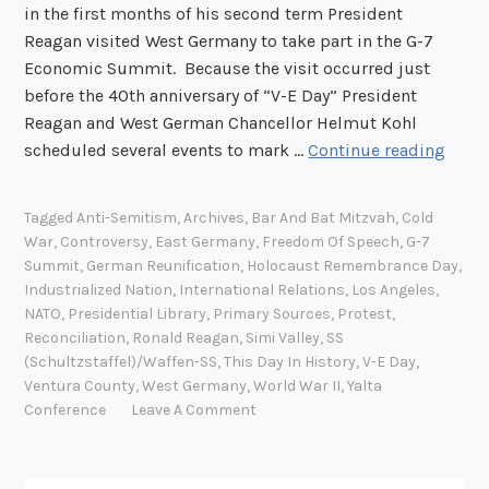
in the first months of his second term President
Reagan visited West Germany to take part in the G-7
Economic Summit. Because the visit occurred just
before the 40th anniversary of “V-E Day” President
Reagan and West German Chancellor Helmut Kohl
T
scheduled several events to mark …
Continue reading
h
i
Tagged
Anti-Semitism
,
Archives
,
Bar And Bat Mitzvah
,
Cold
s
War
,
Controversy
,
East Germany
,
Freedom Of Speech
,
G-7
D
Summit
,
German Reunification
,
Holocaust Remembrance Day
,
a
Industrialized Nation
,
International Relations
,
Los Angeles
,
y
NATO
,
Presidential Library
,
Primary Sources
,
Protest
,
Reconciliation
,
Ronald Reagan
,
Simi Valley
,
SS
I
(Schultzstaffel)/Waffen-SS
,
This Day In History
,
V-E Day
,
n
Ventura County
,
West Germany
,
World War II
,
Yalta
H
Conference
Leave A Comment
i
s
t