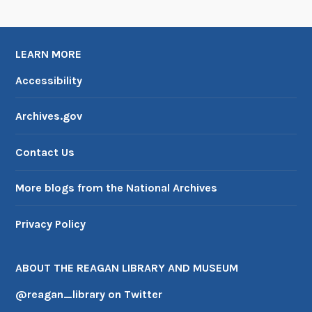
LEARN MORE
Accessibility
Archives.gov
Contact Us
More blogs from the National Archives
Privacy Policy
ABOUT THE REAGAN LIBRARY AND MUSEUM
@reagan_library on Twitter