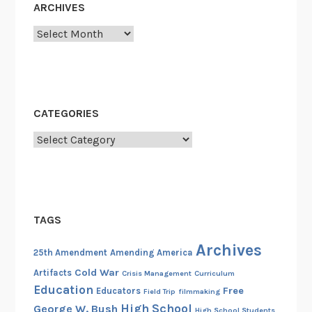
ARCHIVES
Archives
CATEGORIES
Categories
TAGS
Archives
25th Amendment
Amending America
Cold War
Artifacts
Crisis Management
Curriculum
Education
Free
Educators
Field Trip
filmmaking
High School
George W. Bush
High School Students