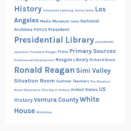
History
Los
Interactive Learning
Jimmy Carter
Angeles
National
Museum
Media
NARA
Archives
President
POTUS
Presidential Library
presidential
Primary Sources
Press
speeches
President Reagan
Reagan Library
Richard Nixon
Professional Development
Ronald Reagan
Simi Valley
Situation Room
Summer
Teachers
The Situation
US
United States
Room Experience
This Day in History
White
Ventura County
History
House
Workshop