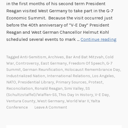
in the first months of his second term President
Reagan visited West Germany to take part in the G-7
Economic Summit. Because the visit occurred just
before the 40th anniversary of “V-E Day” President
Reagan and West German Chancellor Helmut Kohl
T
scheduled several events to mark …
Continue reading
h
i
Tagged
Anti-Semitism
,
Archives
,
Bar And Bat Mitzvah
,
Cold
s
War
,
Controversy
,
East Germany
,
Freedom Of Speech
,
G-7
D
Summit
,
German Reunification
,
Holocaust Remembrance Day
,
a
Industrialized Nation
,
International Relations
,
Los Angeles
,
y
NATO
,
Presidential Library
,
Primary Sources
,
Protest
,
Reconciliation
,
Ronald Reagan
,
Simi Valley
,
SS
I
(Schultzstaffel)/Waffen-SS
,
This Day In History
,
V-E Day
,
n
Ventura County
,
West Germany
,
World War II
,
Yalta
H
Conference
Leave A Comment
i
s
t