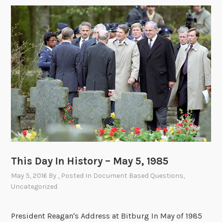
This Day In History – May 5, 1985
May 5, 2016
By
, Posted In
Document Based Questions
,
Uncategorized
President Reagan's Address at Bitburg In May of 1985