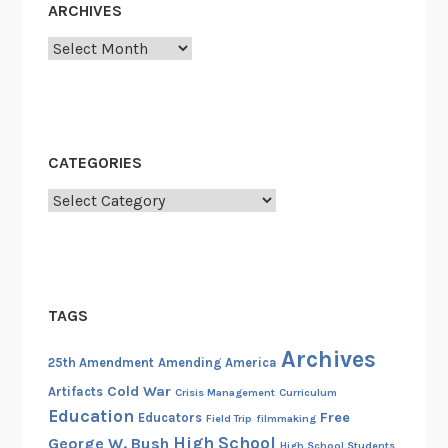
ARCHIVES
Archives
CATEGORIES
Categories
TAGS
Archives
25th Amendment
Amending America
Cold War
Artifacts
Crisis Management
Curriculum
Education
Free
Educators
Field Trip
filmmaking
High School
George W. Bush
High School Students