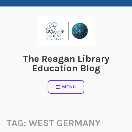
Skip
to
content
The Reagan Library
Education Blog
MENU
TAG:
WEST GERMANY