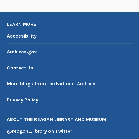
LEARN MORE
Accessibility
Archives.gov
Contact Us
More blogs from the National Archives
Privacy Policy
ABOUT THE REAGAN LIBRARY AND MUSEUM
@reagan_library on Twitter