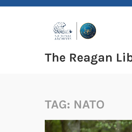
Skip
to
content
The Reagan Lib
TAG:
NATO