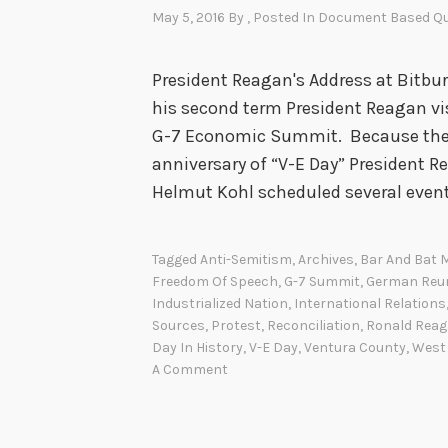
May 5, 2016
By
, Posted In
Document Based Qu
President Reagan's Address at Bitbur
his second term President Reagan vi
G-7 Economic Summit. Because the vi
anniversary of “V-E Day” President
Helmut Kohl scheduled several even
Tagged
Anti-Semitism
,
Archives
,
Bar And Bat 
Freedom Of Speech
,
G-7 Summit
,
German Reun
Industrialized Nation
,
International Relations
Sources
,
Protest
,
Reconciliation
,
Ronald Rea
Day In History
,
V-E Day
,
Ventura County
,
West
A Comment