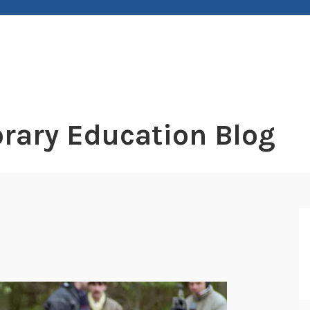
rary Education Blog