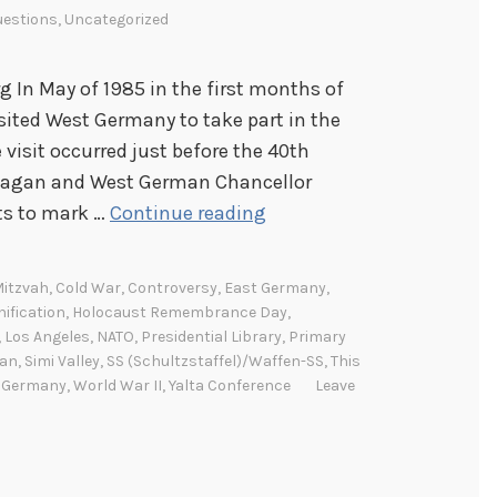
estions
,
Uncategorized
g In May of 1985 in the first months of
sited West Germany to take part in the
sit occurred just before the 40th
 Reagan and West German Chancellor
T
ts to mark …
Continue reading
h
i
Mitzvah
,
Cold War
,
Controversy
,
East Germany
,
s
ification
,
Holocaust Remembrance Day
,
D
,
Los Angeles
,
NATO
,
Presidential Library
,
Primary
gan
,
Simi Valley
,
SS (Schultzstaffel)/Waffen-SS
,
This
a
 Germany
,
World War II
,
Yalta Conference
Leave
y
I
n
H