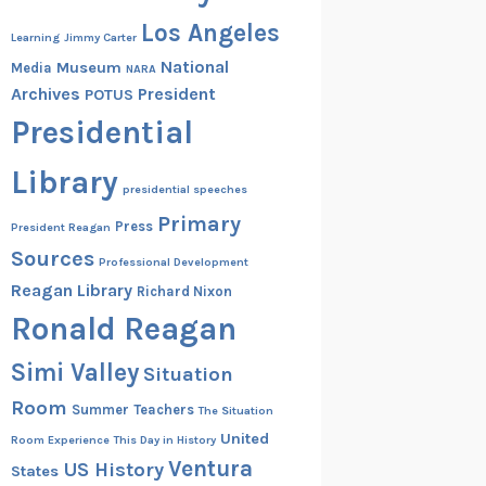
Los Angeles
Learning
Jimmy Carter
National
Museum
Media
NARA
Archives
President
POTUS
Presidential
Library
presidential speeches
Primary
Press
President Reagan
Sources
Professional Development
Reagan Library
Richard Nixon
Ronald Reagan
Simi Valley
Situation
Room
Summer
Teachers
The Situation
United
Room Experience
This Day in History
Ventura
US History
States