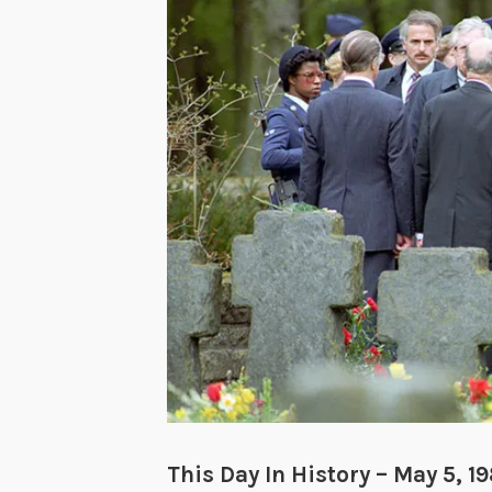
This Day In History – May 5, 1