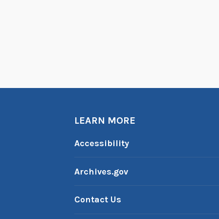
LEARN MORE
Accessibility
Archives.gov
Contact Us