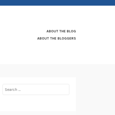
ABOUT THE BLOG
ABOUT THE BLOGGERS
Search
for: