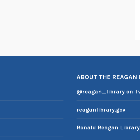
ABOUT THE REAGAN
@reagan_library on Tw
reaganlibrary.gov
Ronald Reagan Librar