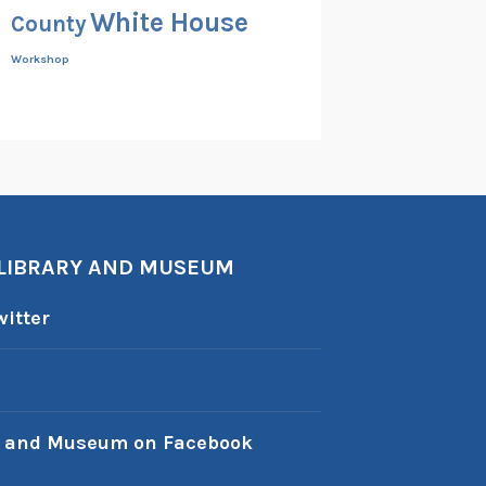
White House
County
Workshop
 LIBRARY AND MUSEUM
itter
y and Museum on Facebook