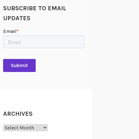
SUBSCRIBE TO EMAIL
UPDATES
ARCHIVES
Archives