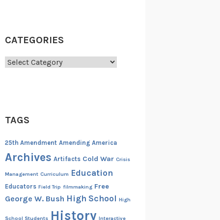
CATEGORIES
Categories
TAGS
25th Amendment
Amending America
Archives
Cold War
Artifacts
Crisis
Education
Management
Curriculum
Free
Educators
Field Trip
filmmaking
High School
George W. Bush
High
History
School Students
Interactive